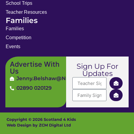
School Trips
Teacher Resources
Families
Families
Competition
Events
Advertise With
Sign Up For
Us
Updates
Jenny.Belshaw@ni4kids.com
02890 020129
Copyright © 2026 Scotland 4 Kids
Web Design by ZCM Digital Ltd