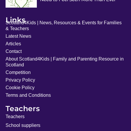
Links
Scotland4Kids | News, Resources & Events for Families
& Teachers
Latest News
Articles
Contact
About Scotland4Kids | Family and Parenting Resource in
Scotland
Competition
Privacy Policy
Cookie Policy
Terms and Conditions
Teachers
Teachers
School suppliers