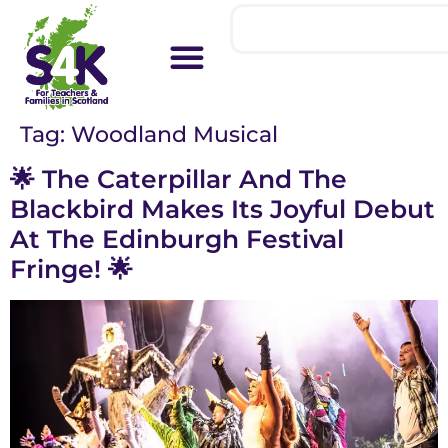
Tag:
Woodland Musical
🌟 The Caterpillar And The
Blackbird Makes Its Joyful Debut
At The Edinburgh Festival
Fringe! 🌟