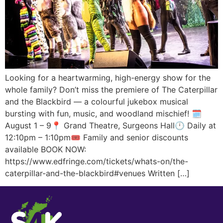
Looking for a heartwarming, high-energy show for the
whole family? Don’t miss the premiere of The Caterpillar
and the Blackbird — a colourful jukebox musical
bursting with fun, music, and woodland mischief! 🗓️
August 1 – 9📍 Grand Theatre, Surgeons Hall🕛 Daily at
12:10pm – 1:10pm🎟️ Family and senior discounts
available BOOK NOW:
https://www.edfringe.com/tickets/whats-on/the-
caterpillar-and-the-blackbird#venues Written […]