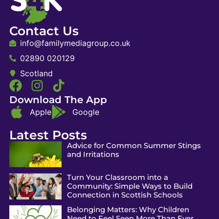
Contact Us
info@familymediagroup.co.uk
02890 020129
Scotland
Download The App
Apple
Google
Latest Posts
Advice for Common Summer Stings
and Irritations
Turn Your Classroom into a
Community: Simple Ways to Build
Connection in Scottish Schools
Belonging Matters: Why Children
Need to Feel Seen More Than Ever