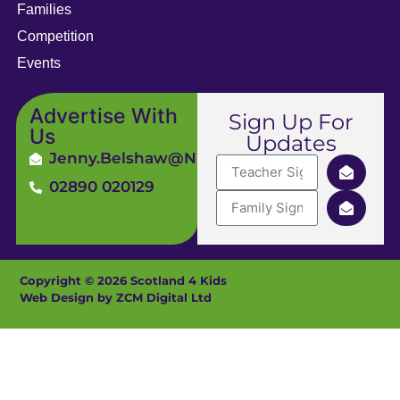
Families
Competition
Events
Advertise With
Sign Up For
Us
Updates
Jenny.Belshaw@ni4kids.com
02890 020129
Copyright © 2026 Scotland 4 Kids
Web Design by ZCM Digital Ltd