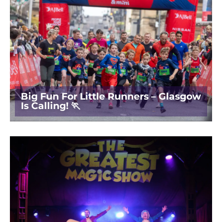
Big Fun For Little Runners – Glasgow
Is Calling! 🏃