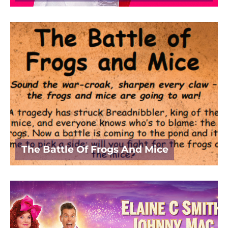
The Battle Of Frogs And Mice