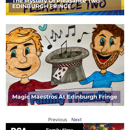
The Mystery Of Pleasance Two –
EDINBURGH FRINGE
Magic Maestros At Edinburgh Fringe
Previous
Next