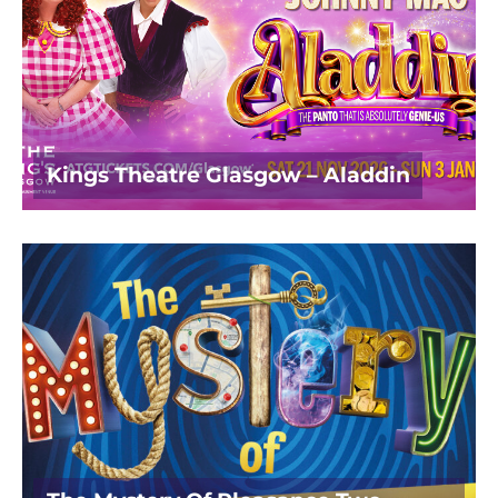
Kings Theatre Glasgow – Aladdin