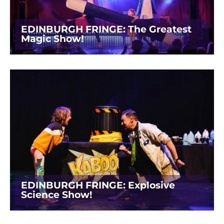
EDINBURGH FRINGE: The Greatest
Magic Show!
EDINBURGH FRINGE: Explosive
Science Show!