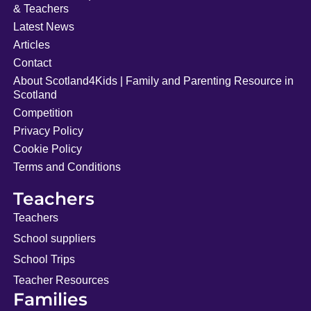
& Teachers
Latest News
Articles
Contact
About Scotland4Kids | Family and Parenting Resource in
Scotland
Competition
Privacy Policy
Cookie Policy
Terms and Conditions
Teachers
Teachers
School suppliers
School Trips
Teacher Resources
Families