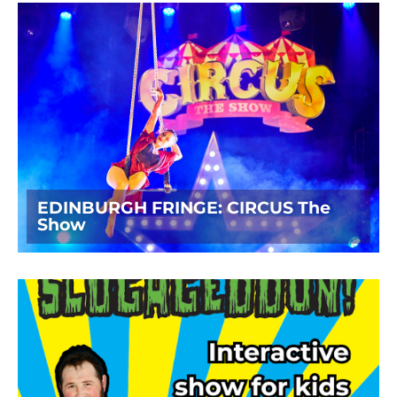
EDINBURGH FRINGE: CIRCUS The
Show