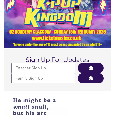
Sign Up For Updates