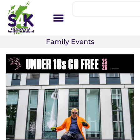
Family Events