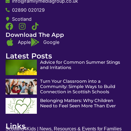
info@familymediagroup.co.uk
02890 020129
Scotland
Download The App
Apple
Google
Latest Posts
Advice for Common Summer Stings
and Irritations
Turn Your Classroom into a
Community: Simple Ways to Build
Connection in Scottish Schools
Belonging Matters: Why Children
Need to Feel Seen More Than Ever
Links
Scotland4Kids | News, Resources & Events for Families