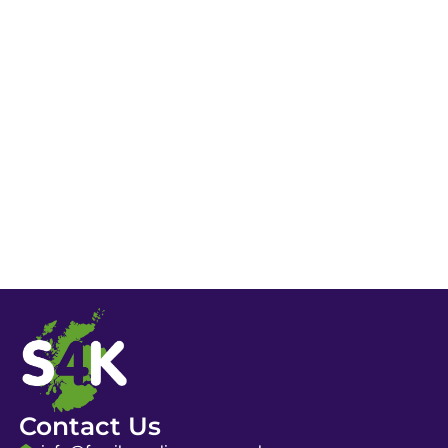
Contact Us