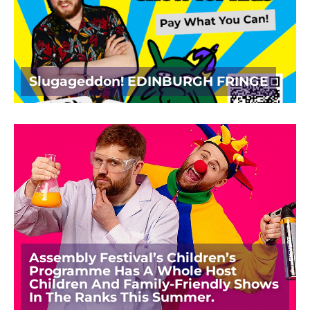
Slugageddon! EDINBURGH FRINGE
Assembly Festival’s Children’s
Programme Has A Whole Host
Children And Family-Friendly Shows
In The Ranks This Summer.