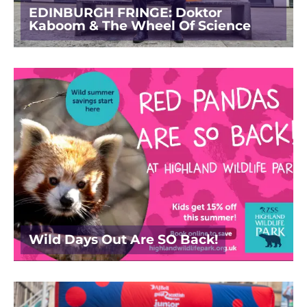
EDINBURGH FRINGE: Doktor
Kaboom & The Wheel Of Science
Wild Days Out Are SO Back!