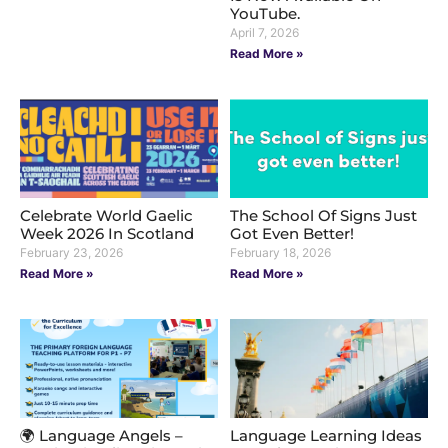
YouTube.
April 7, 2026
Read More »
Celebrate World Gaelic
The School Of Signs Just
Week 2026 In Scotland
Got Even Better!
February 23, 2026
February 18, 2026
Read More »
Read More »
🌍 Language Angels –
Language Learning Ideas