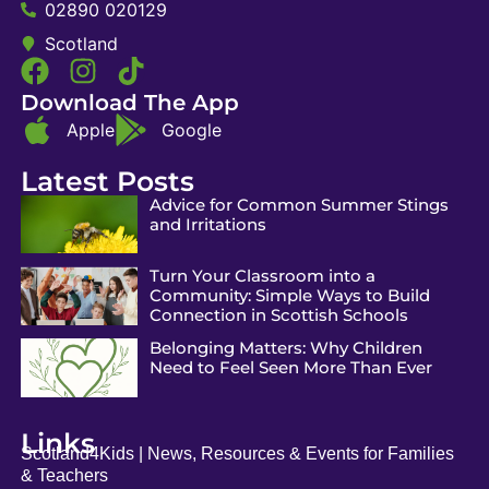
02890 020129
Scotland
Download The App
Apple
Google
Latest Posts
Advice for Common Summer Stings
and Irritations
Turn Your Classroom into a
Community: Simple Ways to Build
Connection in Scottish Schools
Belonging Matters: Why Children
Need to Feel Seen More Than Ever
Links
Scotland4Kids | News, Resources & Events for Families
& Teachers