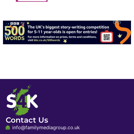
Contact Us
info@familymediagroup.co.uk