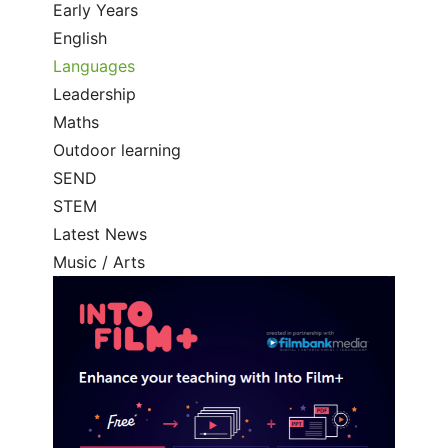
Early Years
English
Languages
Leadership
Maths
Outdoor learning
SEND
STEM
Latest News
Music / Arts