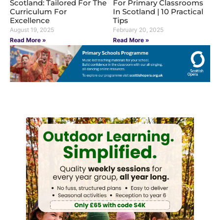
Scotland: Tailored For The
For Primary Classrooms
Curriculum For
In Scotland | 10 Practical
Excellence
Tips
August 19, 2025
February 20, 2025
Read More »
Read More »