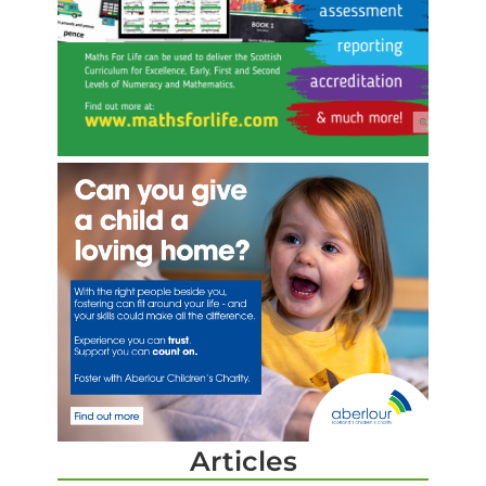
Articles