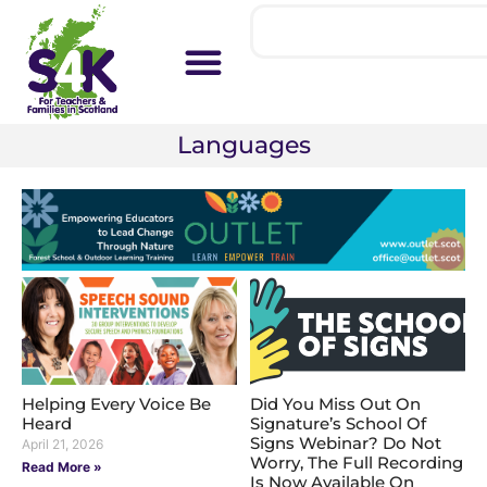
Languages
Helping Every Voice Be
Did You Miss Out On
Heard
Signature’s School Of
Signs Webinar? Do Not
April 21, 2026
Worry, The Full Recording
Read More »
Is Now Available On