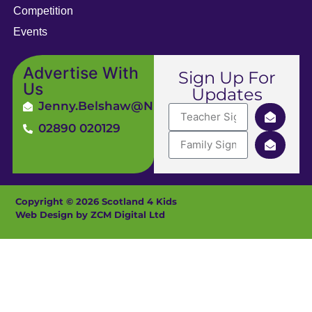
Competition
Events
Advertise With
Sign Up For
Us
Updates
Jenny.Belshaw@ni4kids.com
02890 020129
Copyright © 2026 Scotland 4 Kids
Web Design by ZCM Digital Ltd