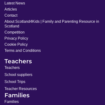
Latest News
Articles
Contact
About Scotland4Kids | Family and Parenting Resource in
Scotland
Competition
Privacy Policy
Cookie Policy
Terms and Conditions
Teachers
Teachers
School suppliers
School Trips
Teacher Resources
Families
Families