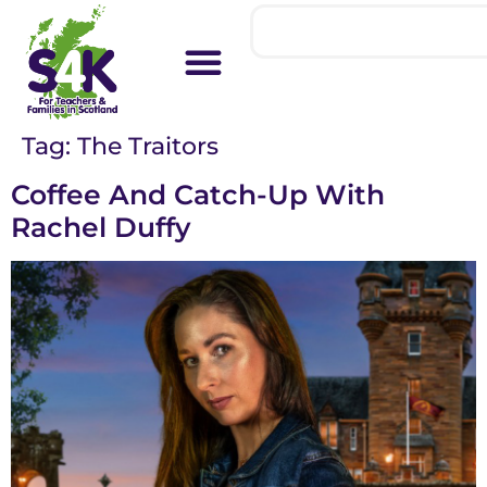
Tag:
The Traitors
Coffee And Catch-Up With
Rachel Duffy