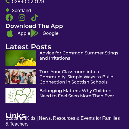
02890 020129
Scotland
Download The App
Apple
Google
Latest Posts
Advice for Common Summer Stings
and Irritations
Turn Your Classroom into a
Community: Simple Ways to Build
Connection in Scottish Schools
Belonging Matters: Why Children
Need to Feel Seen More Than Ever
Links
Scotland4Kids | News, Resources & Events for Families
& Teachers