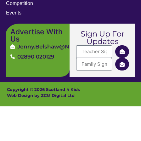
Competition
Events
Advertise With
Sign Up For
Us
Updates
Jenny.Belshaw@ni4kids.com
02890 020129
Copyright © 2026 Scotland 4 Kids
Web Design by ZCM Digital Ltd