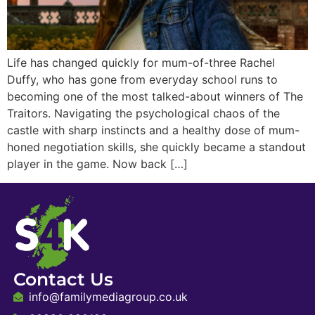
Life has changed quickly for mum-of-three Rachel
Duffy, who has gone from everyday school runs to
becoming one of the most talked-about winners of The
Traitors. Navigating the psychological chaos of the
castle with sharp instincts and a healthy dose of mum-
honed negotiation skills, she quickly became a standout
player in the game. Now back […]
Contact Us
info@familymediagroup.co.uk