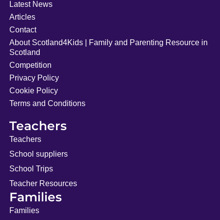
Latest News
Articles
Contact
About Scotland4Kids | Family and Parenting Resource in
Scotland
Competition
Privacy Policy
Cookie Policy
Terms and Conditions
Teachers
Teachers
School suppliers
School Trips
Teacher Resources
Families
Families