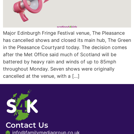
Major Edinburgh Fringe Festival venue, The Pleasance
has cancelled shows and closed its main hub, The Green
in the Pleasance Courtyard today. The decision comes
after the Met Office said much of Scotland will be
battered by heavy rain and winds of up to 85mph
throughout Monday. Seven shows were originally
cancelled at the venue, with a […]
Contact Us
info@familymediagroup.co.uk