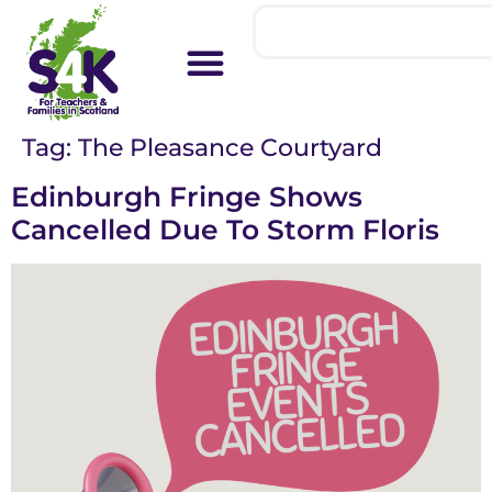
Tag:
The Pleasance Courtyard
Edinburgh Fringe Shows
Cancelled Due To Storm Floris