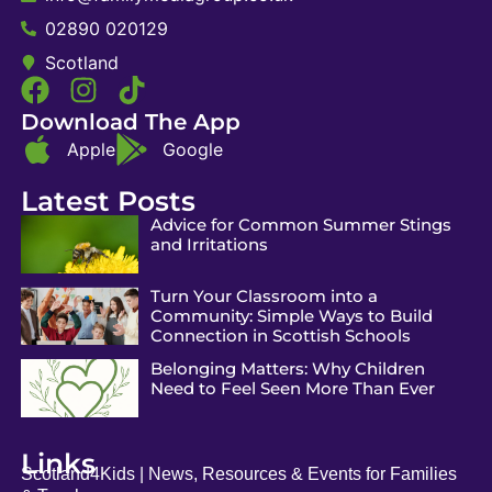
02890 020129
Scotland
Download The App
Apple
Google
Latest Posts
Advice for Common Summer Stings
and Irritations
Turn Your Classroom into a
Community: Simple Ways to Build
Connection in Scottish Schools
Belonging Matters: Why Children
Need to Feel Seen More Than Ever
Links
Scotland4Kids | News, Resources & Events for Families