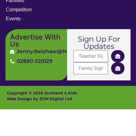
Families
Competition
Events
Advertise With
Sign Up For
Us
Updates
Jenny.Belshaw@ni4kids.com
02890 020129
Copyright © 2026 Scotland 4 Kids
Web Design by ZCM Digital Ltd