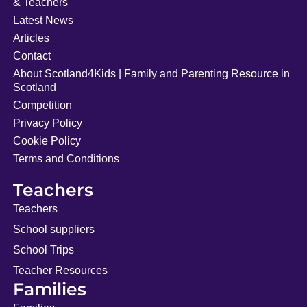
& Teachers
Latest News
Articles
Contact
About Scotland4Kids | Family and Parenting Resource in
Scotland
Competition
Privacy Policy
Cookie Policy
Terms and Conditions
Teachers
Teachers
School suppliers
School Trips
Teacher Resources
Families