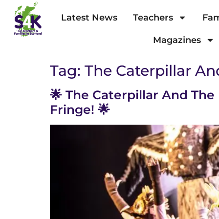
Latest News
Teachers
Fam
Magazines
Tag:
The Caterpillar An
🌟 The Caterpillar And The
Fringe! 🌟