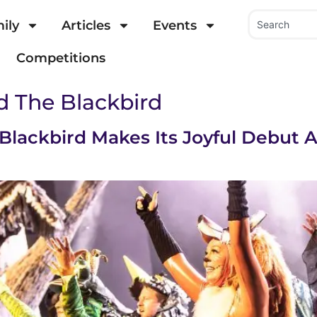
ily
Articles
Events
Competitions
d The Blackbird
 Blackbird Makes Its Joyful Debut 