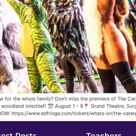
 for the whole family? Don’t miss the premiere of The Cate
d woodland mischief! 🗓️ August 1 – 9📍 Grand Theatre, Sur
NOW: https://www.edfringe.com/tickets/whats-on/the-caterp
test Posts
Teachers