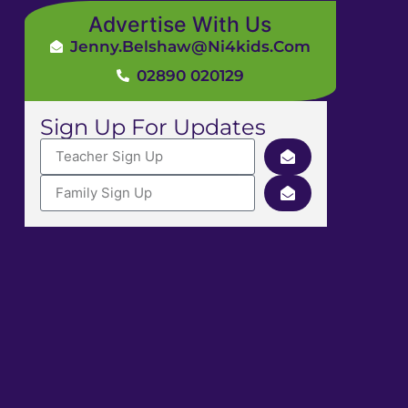
Advertise With Us
Jenny.Belshaw@ni4kids.com
02890 020129
Sign Up For Updates