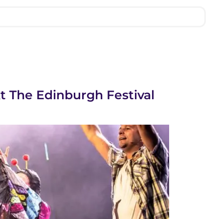
At The Edinburgh Festival