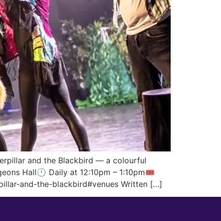
rpillar and the Blackbird — a colourful
geons Hall🕛 Daily at 12:10pm – 1:10pm🎟️
illar-and-the-blackbird#venues Written […]