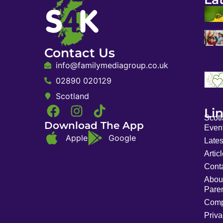
Contact Us
info@familymediagroup.co.uk
02890 020129
Scotland
Li
Scot
Download The App
Event
Apple
Google
Late
Artic
Cont
Abou
Pare
Comp
Priva