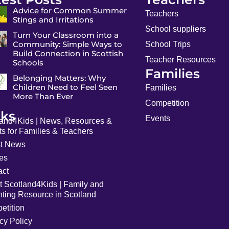
Advice for Common Summer
Teachers
Stings and Irritations
School suppliers
Turn Your Classroom into a
Community: Simple Ways to
School Trips
Build Connection in Scottish
Teacher Resources
Schools
Families
Belonging Matters: Why
Children Need to Feel Seen
Families
More Than Ever
Competition
nks
Events
land4Kids | News, Resources &
s for Families & Teachers
st News
les
act
t Scotland4Kids | Family and
nting Resource in Scotland
etition
cy Policy