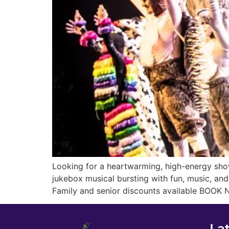
Looking for a heartwarming, high-energy show
jukebox musical bursting with fun, music, an
Family and senior discounts available BOOK 
La