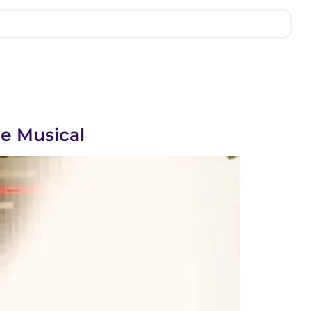
e Musical