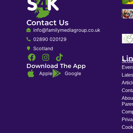
Contact Us
info@familymediagroup.co.uk
02890 020129
Scotland
Li
Scot
Download The App
Event
Apple
Google
Late
Artic
Cont
Abou
Pare
Comp
Priva
Cook