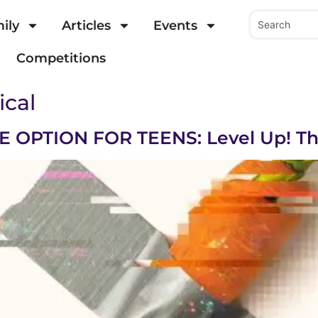
ily
Articles
Events
Competitions
ical
OPTION FOR TEENS: Level Up! Th