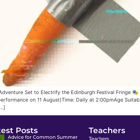
dventure Set to Electrify the Edinburgh Festival Fringe 🎭 
rformance on 11 August)Time: Daily at 2:00pmAge Suitabili
[…]
test Posts
Teachers
Advice for Common Summer
Teachers