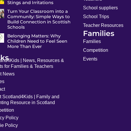
Stings and Irritations
School suppliers
Turn Your Classroom into a
Community: Simple Ways to
School Trips
Build Connection in Scottish
Teacher Resources
Schools
Families
Belonging Matters: Why
Children Need to Feel Seen
Families
More Than Ever
Competition
nks
Events
land4Kids | News, Resources &
s for Families & Teachers
st News
les
act
t Scotland4Kids | Family and
nting Resource in Scotland
etition
cy Policy
ie Policy