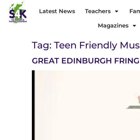
Latest News
Teachers
Fam
Magazines
Tag:
Teen Friendly Mus
GREAT EDINBURGH FRINGE 