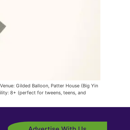
Venue: Gilded Balloon, Patter House (Big Yin
ty: 8+ (perfect for tweens, teens, and
Advertise With Us