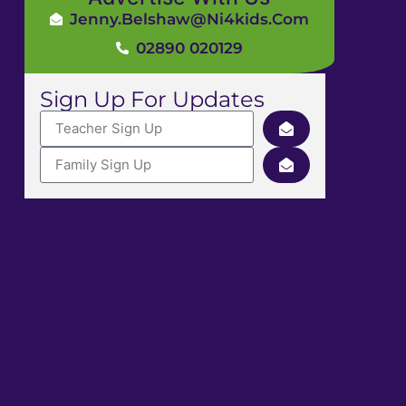
Jenny.Belshaw@ni4kids.com
02890 020129
Sign Up For Updates