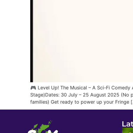
🎮 Level Up! The Musical – A Sci-Fi Comedy A
Stage)Dates: 30 July – 25 August 2025 (No pe
families) Get ready to power up your Fringe 
La