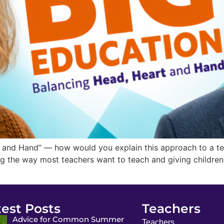
and Hand” — how would you explain this approach to a teac
g the way most teachers want to teach and giving children
test Posts
Teachers
Advice for Common Summer
Teachers