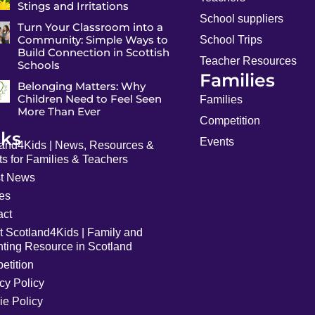
Stings and Irritations
School suppliers
Turn Your Classroom into a
Community: Simple Ways to
School Trips
Build Connection in Scottish
Teacher Resources
Schools
Families
Belonging Matters: Why
Children Need to Feel Seen
Families
More Than Ever
Competition
nks
Events
land4Kids | News, Resources &
s for Families & Teachers
st News
les
act
t Scotland4Kids | Family and
nting Resource in Scotland
etition
cy Policy
ie Policy