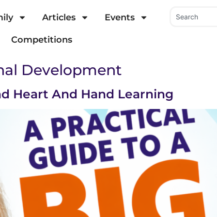
ily
Articles
Events
Competitions
onal Development
d Heart And Hand Learning