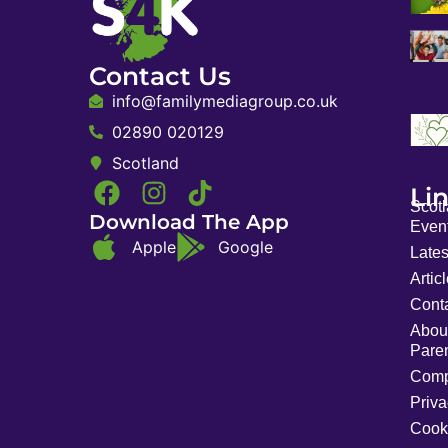
Contact Us
info@familymediagroup.co.uk
02890 020129
Scotland
Li
Scot
Download The App
Event
Apple
Google
Late
Artic
Cont
Abou
Pare
Comp
Priva
Cook