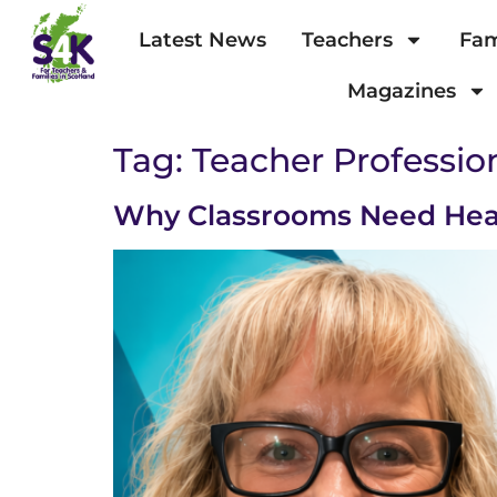
Latest News
Teachers
Fam
Magazines
Tag:
Teacher Professi
Why Classrooms Need Hea