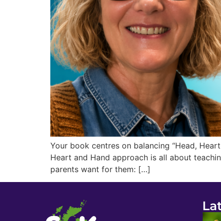
Your book centres on balancing “Head, Heart 
Heart and Hand approach is all about teachin
parents want for them: […]
La