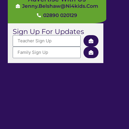
Jenny.Belshaw@ni4kids.com
02890 020129
Sign Up For Updates