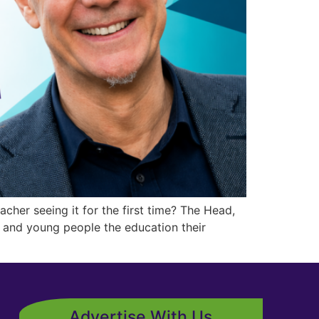
her seeing it for the first time? The Head,
 and young people the education their
Advertise With Us