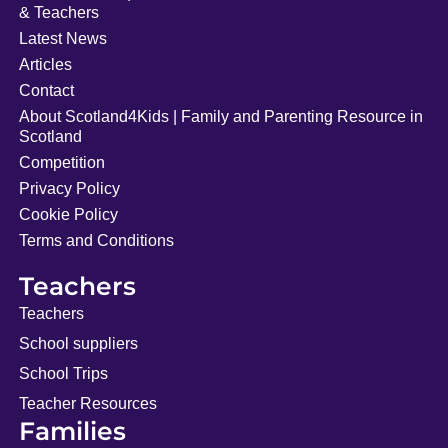
& Teachers
Latest News
Articles
Contact
About Scotland4Kids | Family and Parenting Resource in
Scotland
Competition
Privacy Policy
Cookie Policy
Terms and Conditions
Teachers
Teachers
School suppliers
School Trips
Teacher Resources
Families