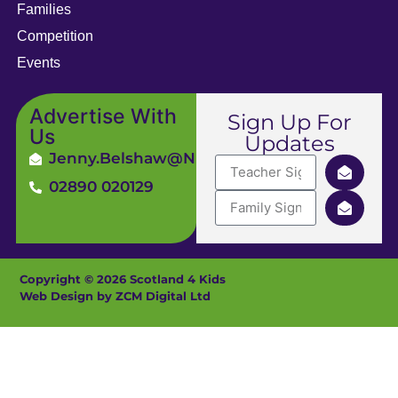
Families
Competition
Events
Advertise With
Sign Up For
Us
Updates
Jenny.Belshaw@ni4kids.com
02890 020129
Copyright © 2026 Scotland 4 Kids
Web Design by ZCM Digital Ltd