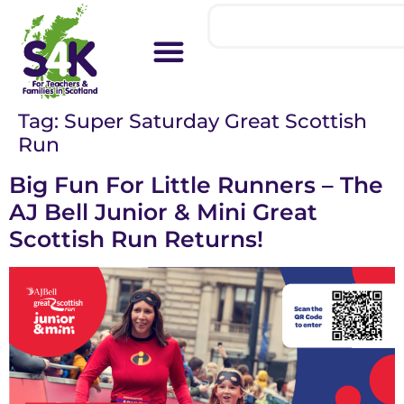
Tag:
Super Saturday Great Scottish
Run
Big Fun For Little Runners – The
AJ Bell Junior & Mini Great
Scottish Run Returns!