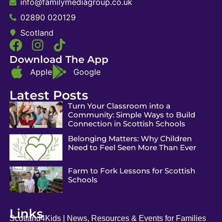
info@familymediagroup.co.uk
02890 020129
Scotland
Download The App
Apple
Google
Latest Posts
Turn Your Classroom into a
Community: Simple Ways to Build
Connection in Scottish Schools
Belonging Matters: Why Children
Need to Feel Seen More Than Ever
Farm to Fork Lessons for Scottish
Schools
Links
Scotland4Kids | News, Resources & Events for Families