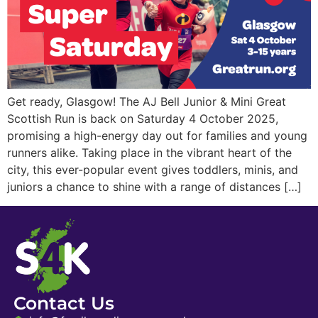
Get ready, Glasgow! The AJ Bell Junior & Mini Great
Scottish Run is back on Saturday 4 October 2025,
promising a high-energy day out for families and young
runners alike. Taking place in the vibrant heart of the
city, this ever-popular event gives toddlers, minis, and
juniors a chance to shine with a range of distances […]
Contact Us