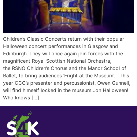
Children’s Classic Concerts return with their popular
Halloween concert performances in Glasgow and
Edinburgh. They will once again join forces with the
magnificent Royal Scottish National Orchestra,
the RSNO Children’s Chorus and the Manor School of
Ballet, to bring audiences ‘Fright at the Museum’. This
year CCC’s presenter and percussionist, Owen Gunnell,
will find himself locked in the museum…on Halloween!
Who knows […]