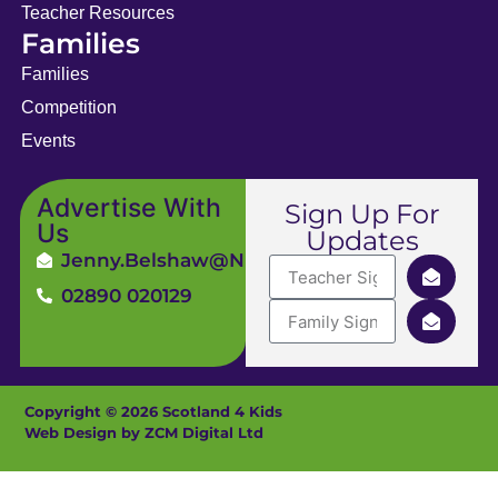
Teacher Resources
Families
Families
Competition
Events
Advertise With
Sign Up For
Us
Updates
Jenny.Belshaw@ni4kids.com
02890 020129
Copyright © 2026 Scotland 4 Kids
Web Design by ZCM Digital Ltd