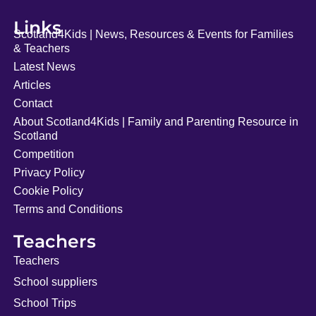
Links
Scotland4Kids | News, Resources & Events for Families
& Teachers
Latest News
Articles
Contact
About Scotland4Kids | Family and Parenting Resource in
Scotland
Competition
Privacy Policy
Cookie Policy
Terms and Conditions
Teachers
Teachers
School suppliers
School Trips