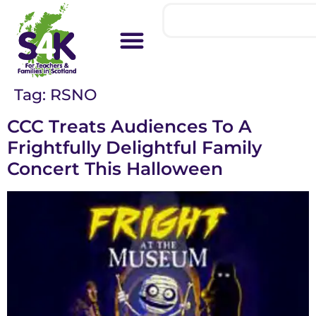
Tag:
RSNO
CCC Treats Audiences To A
Frightfully Delightful Family
Concert This Halloween