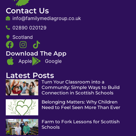
Contact Us
info@familymediagroup.co.uk
02890 020129
Scotland
Download The App
Apple
Google
Latest Posts
Turn Your Classroom into a
Community: Simple Ways to Build
Connection in Scottish Schools
Belonging Matters: Why Children
Need to Feel Seen More Than Ever
Farm to Fork Lessons for Scottish
Schools