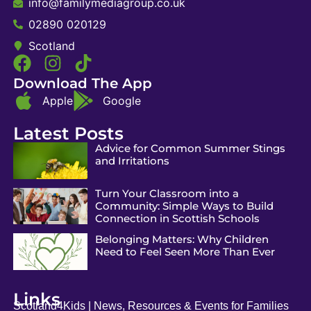
info@familymediagroup.co.uk
02890 020129
Scotland
Download The App
Apple
Google
Latest Posts
Advice for Common Summer Stings
and Irritations
Turn Your Classroom into a
Community: Simple Ways to Build
Connection in Scottish Schools
Belonging Matters: Why Children
Need to Feel Seen More Than Ever
Links
Scotland4Kids | News, Resources & Events for Families