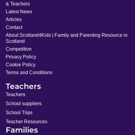
& Teachers
Latest News
Articles
Contact
About Scotland4Kids | Family and Parenting Resource in
Scotland
Competition
Privacy Policy
Cookie Policy
Terms and Conditions
Teachers
Teachers
School suppliers
School Trips
Teacher Resources
Families