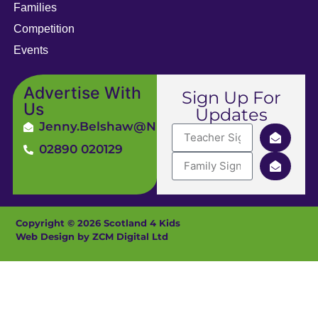
Families
Competition
Events
Advertise With
Sign Up For
Us
Updates
Jenny.Belshaw@ni4kids.com
02890 020129
Copyright © 2026 Scotland 4 Kids
Web Design by ZCM Digital Ltd