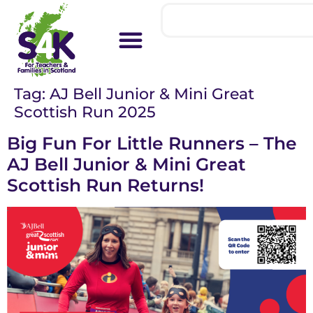
Tag:
AJ Bell Junior & Mini Great
Scottish Run 2025
Big Fun For Little Runners – The
AJ Bell Junior & Mini Great
Scottish Run Returns!