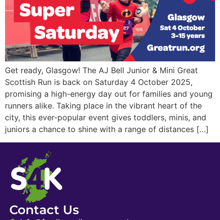
Get ready, Glasgow! The AJ Bell Junior & Mini Great
Scottish Run is back on Saturday 4 October 2025,
promising a high-energy day out for families and young
runners alike. Taking place in the vibrant heart of the
city, this ever-popular event gives toddlers, minis, and
juniors a chance to shine with a range of distances […]
Contact Us