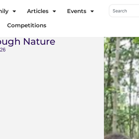
ily
Articles
Events
Competitions
ough Nature
026