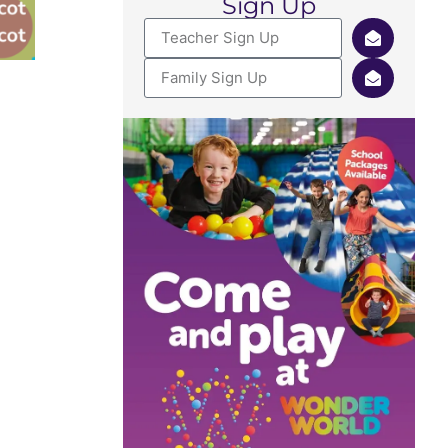
Sign Up