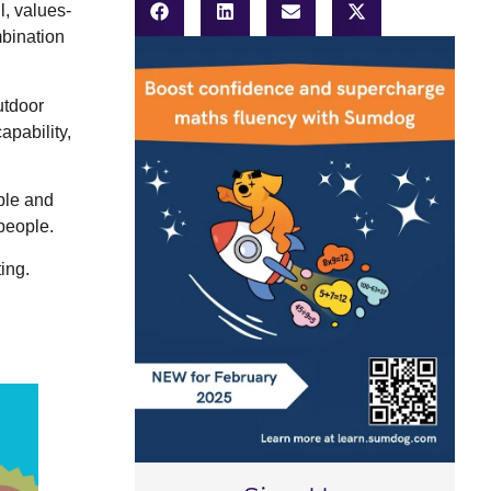
l, values-
mbination
utdoor
apability,
ble and
people.
ing.