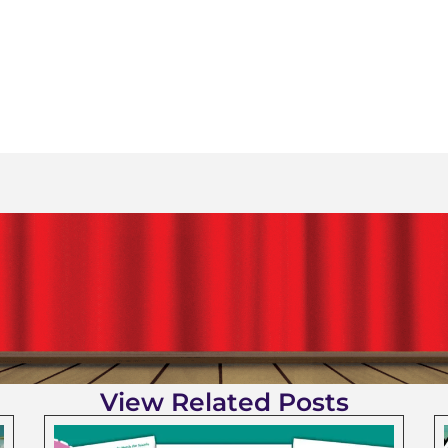
View Related Posts