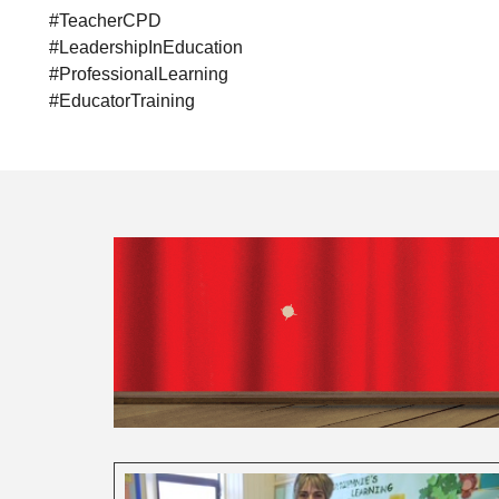
#TeacherCPD
#LeadershipInEducation
#ProfessionalLearning
#EducatorTraining