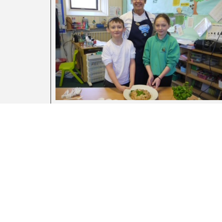
Farm To Fork Lessons For Scottish
Schools
August 5, 2026
La