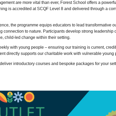
gement are more vital than ever, Forest School offers a powerfu
ining is accredited at SCQF Level 8 and delivered through a co
rience, the programme equips educators to lead transformative o
g connection to nature. Participants develop strong leadership c
e, child-led change within their setting.
ekly with young people – ensuring our training is current, credi
ment directly supports our charitable work with vulnerable young 
deliver introductory courses and bespoke packages for your sett