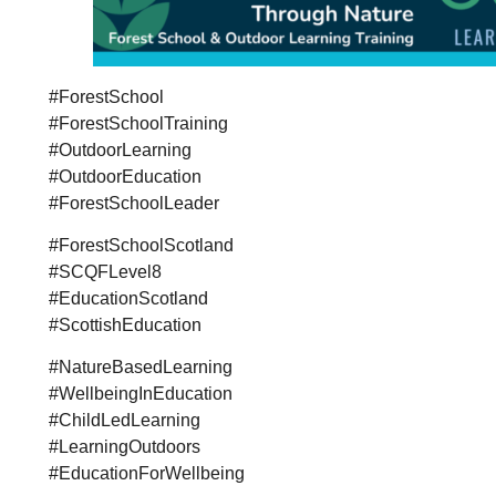
#ForestSchool
#ForestSchoolTraining
#OutdoorLearning
#OutdoorEducation
#ForestSchoolLeader
#ForestSchoolScotland
#SCQFLevel8
#EducationScotland
#ScottishEducation
#NatureBasedLearning
#WellbeingInEducation
#ChildLedLearning
#LearningOutdoors
#EducationForWellbeing