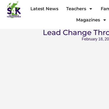
Latest News
Teachers
Fam
Magazines
Lead Change Thr
February 18, 2