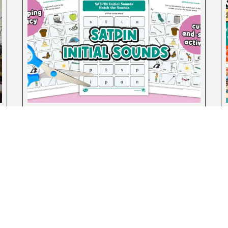
SATPIN Initial Sounds: Match the
Sounds Activity Sheets
August 4, 2026
test Posts
Teachers
Turn Your Classroom into a
Teachers
Community: Simple Ways to