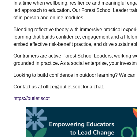
In a time when wellbeing, resilience and meaningful enga
led approach to education. Our Forest School Leader tra
of in-person and online modules.
Blending reflective theory with immersive practical expe
learning that builds confidence, engagement and a lifelon
embed effective risk-benefit practice, and drive sustainabl
Our trainers are active Forest School Leaders, working we
grounded in practice. As a social enterprise, your invest
Looking to build confidence in outdoor learning? We can 
Contact us at office@outlet.scot for a chat.
https://outlet.scot