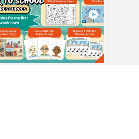
Back to School Early Level Resource
Pack
August 4, 2026
Advertise With Us