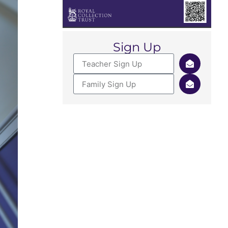
Sign Up