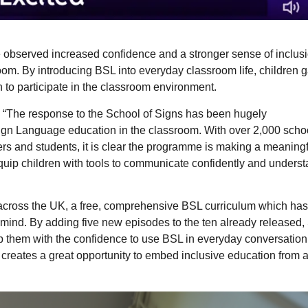
e observed increased confidence and a stronger sense of inclusi
oom. By introducing BSL into everyday classroom life, children 
 to participate in the classroom environment.
, “The response to the School of Signs has been hugely
Sign Language education in the classroom. With over 2,000 scho
rs and students, it is clear the programme is making a meaningf
equip children with tools to communicate confidently and unders
across the UK, a free, comprehensive BSL curriculum which ha
 mind. By adding five new episodes to the ten already released,
 them with the confidence to use BSL in everyday conversation
creates a great opportunity to embed inclusive education from a