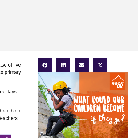
se of five
to primary
ect lays
dren, both
Teachers
.