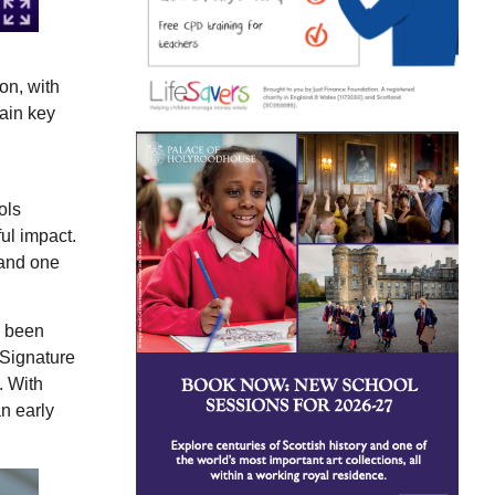
on, with
gain key
ols
ul impact.
tand one
s been
 Signature
. With
n early