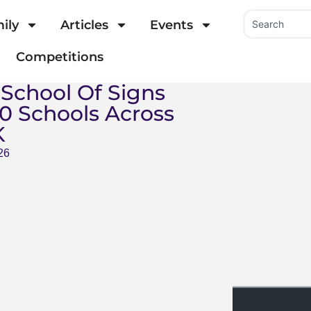
ily
Articles
Events
Competitions
 School Of Signs
0 Schools Across
K
26