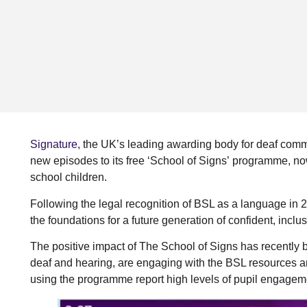
Signature
, the UK’s leading awarding body for deaf comm
new episodes to its free ‘School of Signs’ programme, n
school children.
Following the legal recognition of BSL as a language in
the foundations for a future generation of confident, inc
The positive impact of The School of Signs has recently
deaf and hearing, are engaging with the BSL resources a
using the programme report high levels of pupil engagem