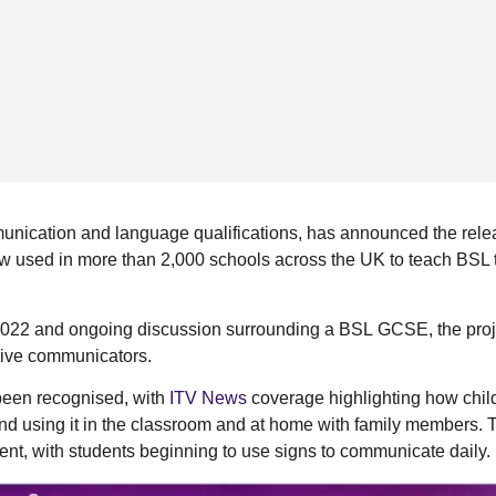
unication and language qualifications, has announced the relea
ow used in more than 2,000 schools across the UK to teach BSL 
 2022 and ongoing discussion surrounding a BSL GCSE, the proj
lusive communicators.
 been recognised, with
ITV News
coverage highlighting how chil
nd using it in the classroom and at home with family members. 
ent, with students beginning to use signs to communicate daily