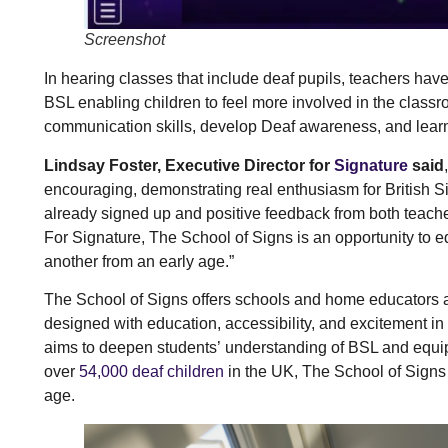
Screenshot
In hearing classes that include deaf pupils, teachers hav
BSL enabling children to feel more involved in the classr
communication skills, develop Deaf awareness, and learn
Lindsay Foster, Executive Director for
Signature
said
encouraging, demonstrating real enthusiasm for British 
already signed up and positive feedback from both teache
For Signature, The School of Signs is an opportunity to 
another from an early age.”
The School of Signs offers schools and home educators 
designed with education, accessibility, and excitement in
aims to deepen students’ understanding of BSL and equip
over
54,000 deaf children
in the UK, The School of Signs 
age.