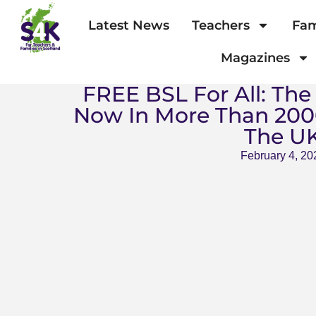
Latest News
Teachers
Fam
Magazines
FREE BSL For All: The
Now In More Than 200
The U
February 4, 20