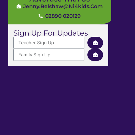
Jenny.Belshaw@ni4kids.com
02890 020129
Sign Up For Updates