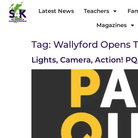
Latest News
Teachers
Fam
Magazines
Tag:
Wallyford Opens 
Lights, Camera, Action! 