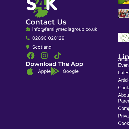
Contact Us
info@familymediagroup.co.uk
02890 020129
Scotland
Li
Scot
Download The App
Event
Apple
Google
Late
Artic
Cont
Abou
Pare
Comp
Priva
Cook