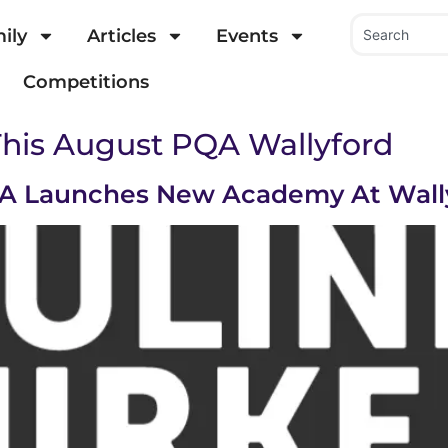
ily
Articles
Events
Competitions
This August PQA Wallyford
PQA Launches New Academy At Wal