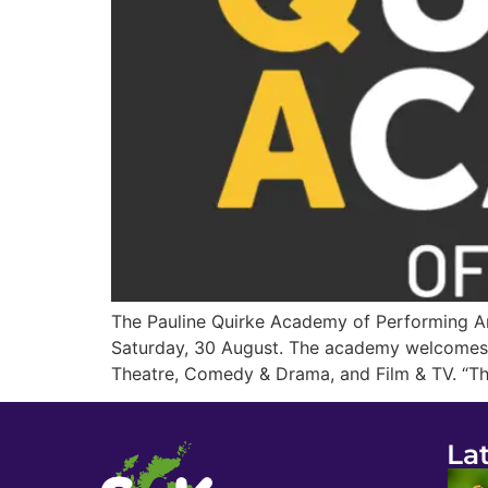
The Pauline Quirke Academy of Performing A
Saturday, 30 August. The academy welcomes y
Theatre, Comedy & Drama, and Film & TV. “The
La