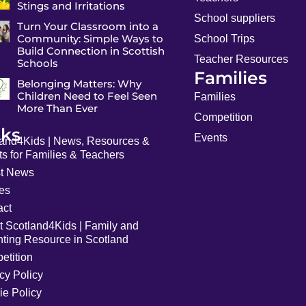
Stings and Irritations
School suppliers
Turn Your Classroom into a
Community: Simple Ways to
School Trips
Build Connection in Scottish
Teacher Resources
Schools
Families
Belonging Matters: Why
Children Need to Feel Seen
Families
More Than Ever
Competition
nks
Events
land4Kids | News, Resources &
s for Families & Teachers
st News
les
act
t Scotland4Kids | Family and
nting Resource in Scotland
etition
cy Policy
ie Policy