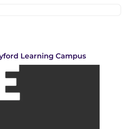
lyford Learning Campus