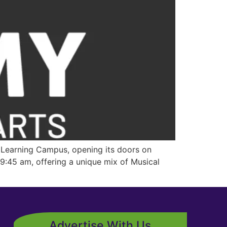
Learning Campus, opening its doors on
:45 am, offering a unique mix of Musical
Advertise With Us