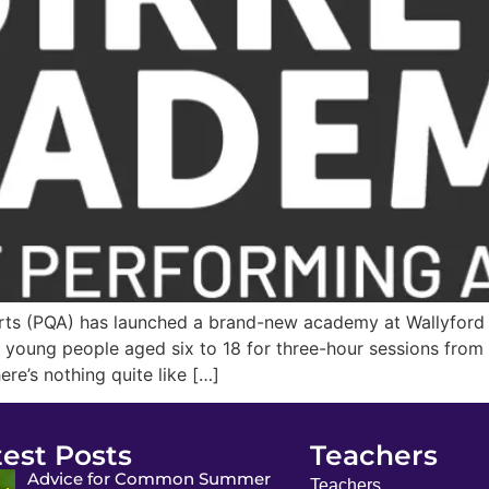
rts (PQA) has launched a brand-new academy at Wallyford 
oung people aged six to 18 for three-hour sessions from 9
re’s nothing quite like […]
test Posts
Teachers
Advice for Common Summer
Teachers