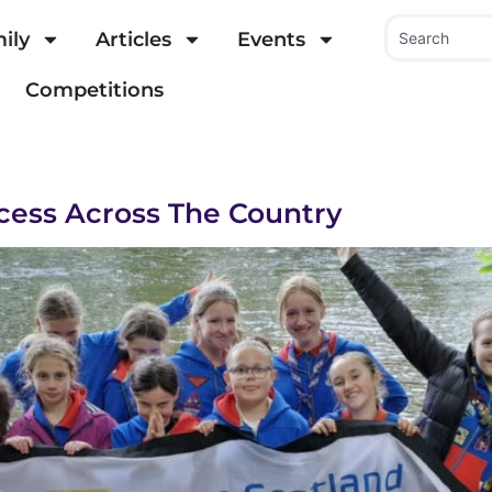
ily
Articles
Events
Competitions
cess Across The Country