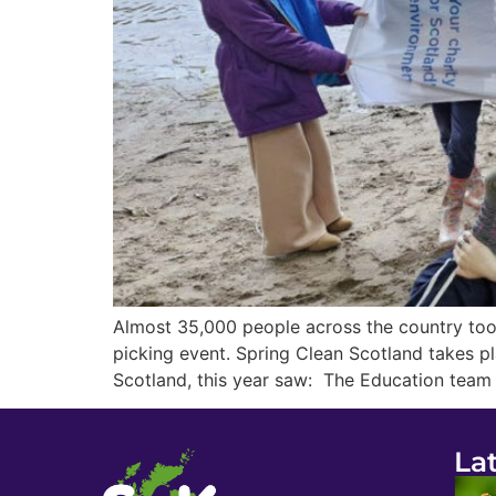
Almost 35,000 people across the country took
picking event. Spring Clean Scotland takes pla
Scotland, this year saw: The Education team
La