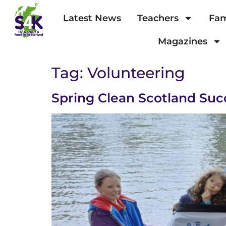
Latest News
Teachers
Fam
Magazines
Tag:
Volunteering
Spring Clean Scotland Suc