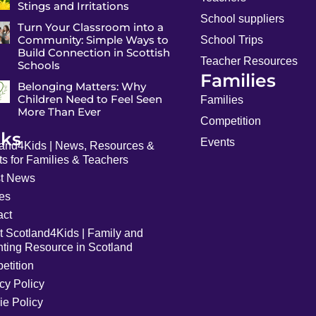
Stings and Irritations
School suppliers
Turn Your Classroom into a
Community: Simple Ways to
School Trips
Build Connection in Scottish
Teacher Resources
Schools
Families
Belonging Matters: Why
Children Need to Feel Seen
Families
More Than Ever
Competition
nks
Events
land4Kids | News, Resources &
s for Families & Teachers
st News
les
act
t Scotland4Kids | Family and
nting Resource in Scotland
etition
cy Policy
ie Policy