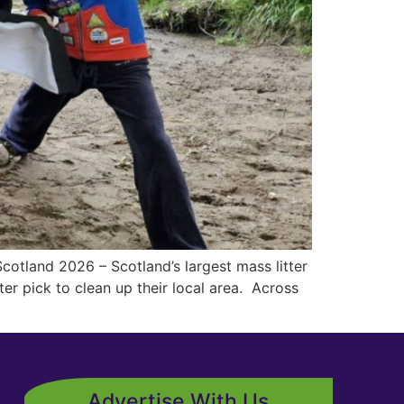
cotland 2026 – Scotland’s largest mass litter
ter pick to clean up their local area. Across
Advertise With Us