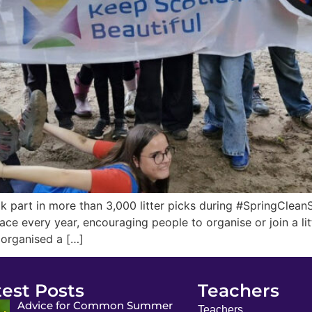
 part in more than 3,000 litter picks during #SpringCleanS
ce every year, encouraging people to organise or join a lit
 organised a […]
test Posts
Teachers
Advice for Common Summer
Teachers