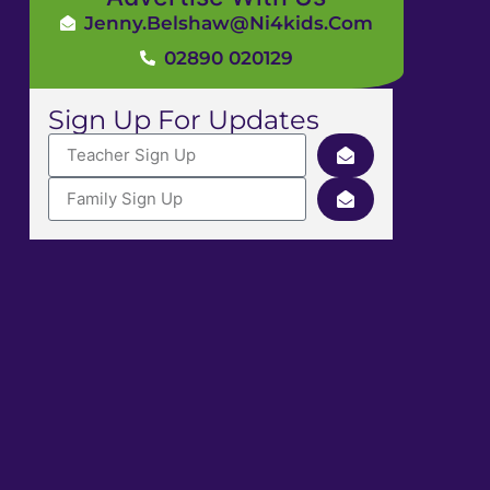
Jenny.Belshaw@ni4kids.com
02890 020129
Sign Up For Updates