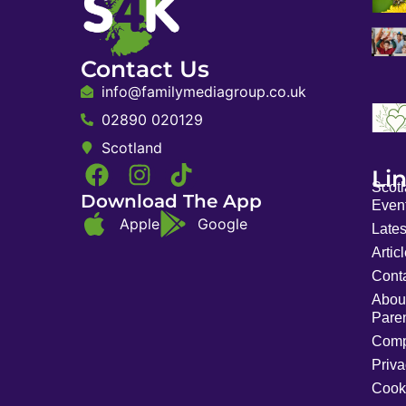
Contact Us
info@familymediagroup.co.uk
02890 020129
Scotland
Li
Scot
Download The App
Event
Apple
Google
Late
Artic
Cont
Abou
Pare
Comp
Priva
Cook