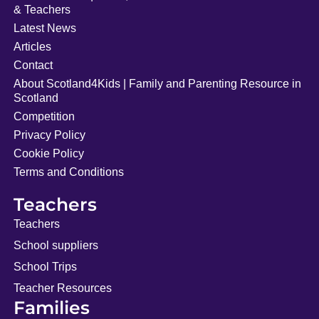
& Teachers
Latest News
Articles
Contact
About Scotland4Kids | Family and Parenting Resource in
Scotland
Competition
Privacy Policy
Cookie Policy
Terms and Conditions
Teachers
Teachers
School suppliers
School Trips
Teacher Resources
Families