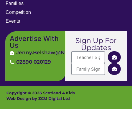
Families
Competition
Events
Advertise With
Sign Up For
Us
Updates
Jenny.Belshaw@ni4kids.com
02890 020129
Copyright © 2026 Scotland 4 Kids
Web Design by ZCM Digital Ltd