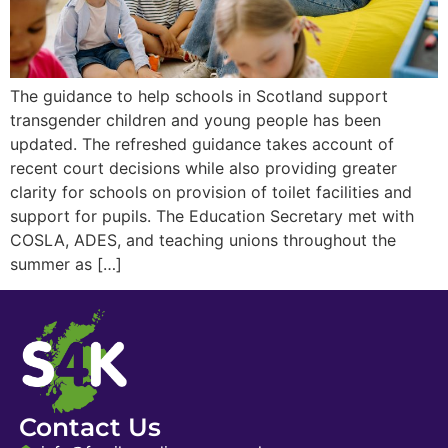
The guidance to help schools in Scotland support
transgender children and young people has been
updated. The refreshed guidance takes account of
recent court decisions while also providing greater
clarity for schools on provision of toilet facilities and
support for pupils. The Education Secretary met with
COSLA, ADES, and teaching unions throughout the
summer as […]
Contact Us