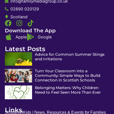
info@familymediagroup.co.uk
02890 020129
Scotland
Download The App
Apple
Google
Latest Posts
Advice for Common Summer Stings
and Irritations
Turn Your Classroom into a
Community: Simple Ways to Build
Connection in Scottish Schools
Belonging Matters: Why Children
Need to Feel Seen More Than Ever
Links
Scotland4Kids | News, Resources & Events for Families