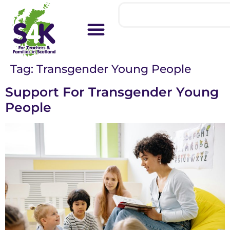
Tag:
Transgender Young People
Support For Transgender Young
People