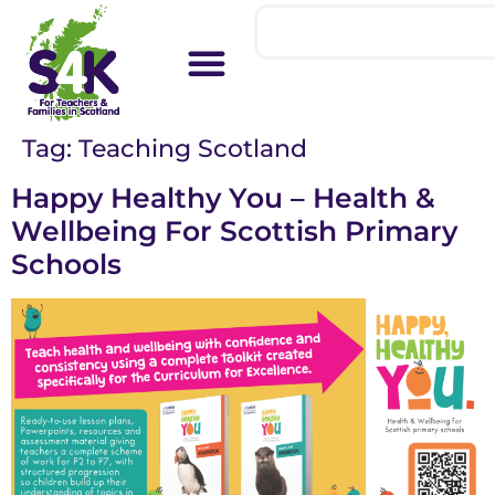
Tag:
Teaching Scotland
Happy Healthy You – Health &
Wellbeing For Scottish Primary
Schools