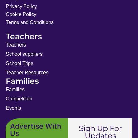
Privacy Policy
Cookie Policy
Terms and Conditions
Teachers
Teachers
School suppliers
School Trips
Teacher Resources
Families
Families
Competition
Events
Advertise With
Sign Up For
Us
Updates