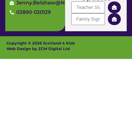
Jenny.Belshaw@ni4kids.com
02890 020129
Copyright © 2026 Scotland 4 Kids
Web Design by ZCM Digital Ltd