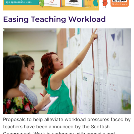
Easing Teaching Workload
Proposals to help alleviate workload pressures faced by
teachers have been announced by the Scottish
Government. Work is underway with councils and