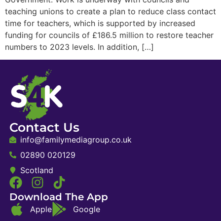
teaching unions to create a plan to reduce class contact
time for teachers, which is supported by increased
funding for councils of £186.5 million to restore teacher
numbers to 2023 levels. In addition, […]
Contact Us
info@familymediagroup.co.uk
02890 020129
Scotland
Download The App
Apple
Google