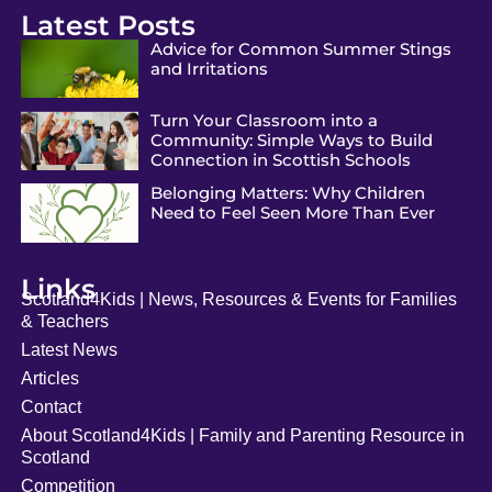
Latest Posts
Advice for Common Summer Stings
and Irritations
Turn Your Classroom into a
Community: Simple Ways to Build
Connection in Scottish Schools
Belonging Matters: Why Children
Need to Feel Seen More Than Ever
Links
Scotland4Kids | News, Resources & Events for Families
& Teachers
Latest News
Articles
Contact
About Scotland4Kids | Family and Parenting Resource in
Scotland
Competition