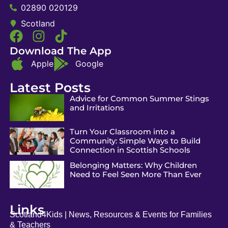
02890 020129
Scotland
Download The App
Apple
Google
Latest Posts
Advice for Common Summer Stings
and Irritations
Turn Your Classroom into a
Community: Simple Ways to Build
Connection in Scottish Schools
Belonging Matters: Why Children
Need to Feel Seen More Than Ever
Links
Scotland4Kids | News, Resources & Events for Families
& Teachers