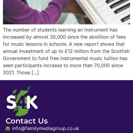
The number of students learning an instrument has
increased by almost 30,000 since the abolition of fees
for music lessons in schools. A new report shows that
annual investment of up to £12 million from the Scottish
Government to fund free instrumental music tuition has
seen participants increase to more than 70,000 since
2021. Those […]
Contact Us
info@familymediagroup.co.uk