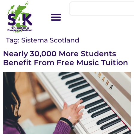
Tag:
Sistema Scotland
Nearly 30,000 More Students
Benefit From Free Music Tuition