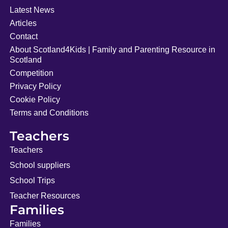
Latest News
Articles
Contact
About Scotland4Kids | Family and Parenting Resource in
Scotland
Competition
Privacy Policy
Cookie Policy
Terms and Conditions
Teachers
Teachers
School suppliers
School Trips
Teacher Resources
Families
Families