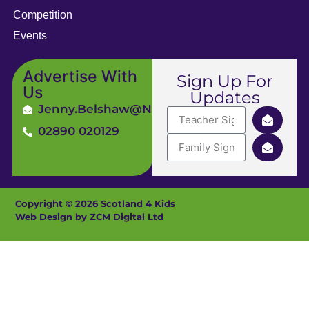
Competition
Events
Advertise With
Sign Up For
Us
Updates
Jenny.Belshaw@ni4kids.com
02890 020129
Copyright © 2026 Scotland 4 Kids
Web Design by ZCM Digital Ltd