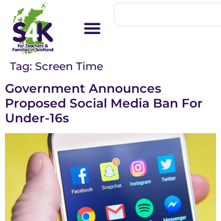
Tag:
Screen Time
Government Announces
Proposed Social Media Ban For
Under-16s