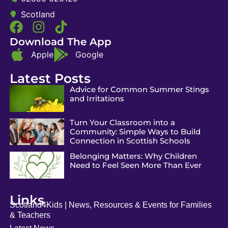
Scotland
Download The App
Apple
Google
Latest Posts
Advice for Common Summer Stings
and Irritations
Turn Your Classroom into a
Community: Simple Ways to Build
Connection in Scottish Schools
Belonging Matters: Why Children
Need to Feel Seen More Than Ever
Links
Scotland4Kids | News, Resources & Events for Families
& Teachers