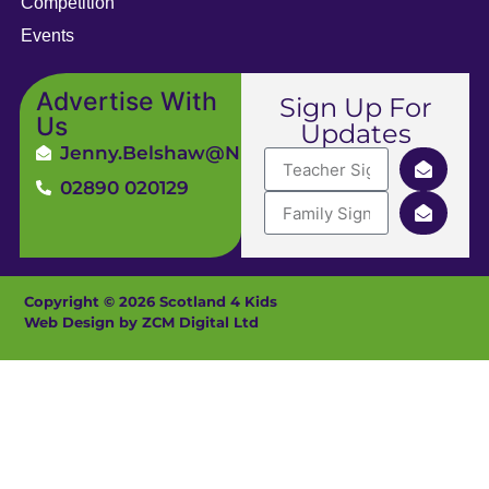
Competition
Events
Advertise With
Sign Up For
Us
Updates
Jenny.Belshaw@ni4kids.com
02890 020129
Copyright © 2026 Scotland 4 Kids
Web Design by ZCM Digital Ltd