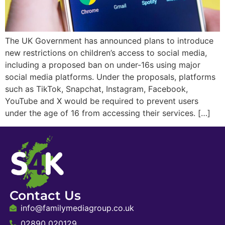
The UK Government has announced plans to introduce
new restrictions on children’s access to social media,
including a proposed ban on under-16s using major
social media platforms. Under the proposals, platforms
such as TikTok, Snapchat, Instagram, Facebook,
YouTube and X would be required to prevent users
under the age of 16 from accessing their services. […]
Contact Us
info@familymediagroup.co.uk
02890 020129