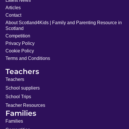
Latest News
Articles
Contact
About Scotland4Kids | Family and Parenting Resource in
Scotland
Competition
Privacy Policy
Cookie Policy
Terms and Conditions
Teachers
Teachers
School suppliers
School Trips
Teacher Resources
Families
Families