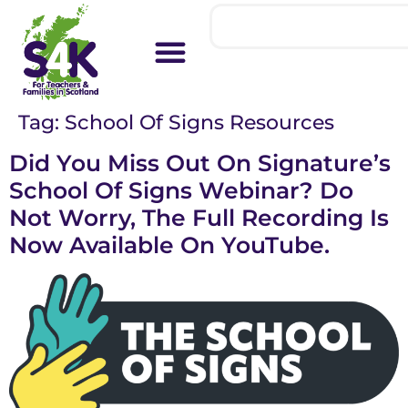
Tag:
School Of Signs Resources
Did You Miss Out On Signature’s
School Of Signs Webinar? Do
Not Worry, The Full Recording Is
Now Available On YouTube.