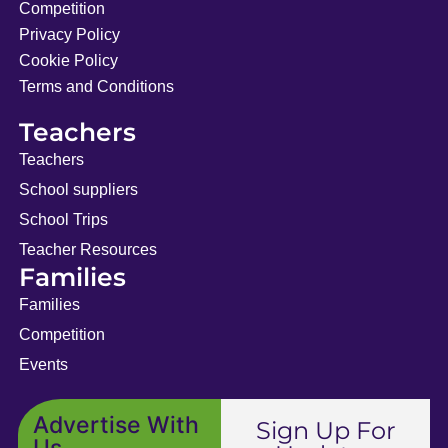
Competition
Privacy Policy
Cookie Policy
Terms and Conditions
Teachers
Teachers
School suppliers
School Trips
Teacher Resources
Families
Families
Competition
Events
Advertise With
Sign Up For
Us