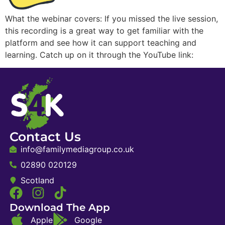
What the webinar covers: If you missed the live session,
this recording is a great way to get familiar with the
platform and see how it can support teaching and
learning. Catch up on it through the YouTube link:
Contact Us
info@familymediagroup.co.uk
02890 020129
Scotland
Download The App
Apple
Google