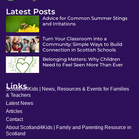
Latest Posts
Advice for Common Summer Stings
and Irritations
Turn Your Classroom into a
Community: Simple Ways to Build
Connection in Scottish Schools
Belonging Matters: Why Children
Need to Feel Seen More Than Ever
Links
Scotland4Kids | News, Resources & Events for Families
& Teachers
Latest News
Articles
Contact
About Scotland4Kids | Family and Parenting Resource in
Scotland