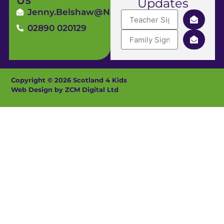
Updates
Jenny.Belshaw@ni4kids.com
02890 020129
Copyright © 2026 Scotland 4 Kids
Web Design by ZCM Digital Ltd