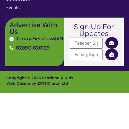
Events
Advertise With
Sign Up For
Us
Updates
Jenny.Belshaw@ni4kids.com
02890 020129
Copyright © 2026 Scotland 4 Kids
Web Design by ZCM Digital Ltd