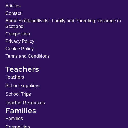
Articles
Contact
About Scotland4Kids | Family and Parenting Resource in
Scotland
Competition
Privacy Policy
Cookie Policy
Terms and Conditions
Teachers
Teachers
School suppliers
School Trips
Teacher Resources
Families
Families
Competition