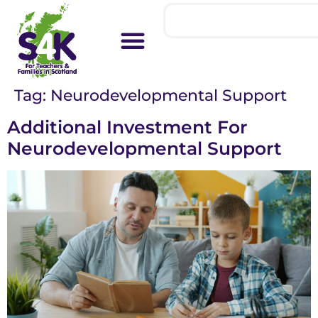
Tag:
Neurodevelopmental Support
Additional Investment For
Neurodevelopmental Support