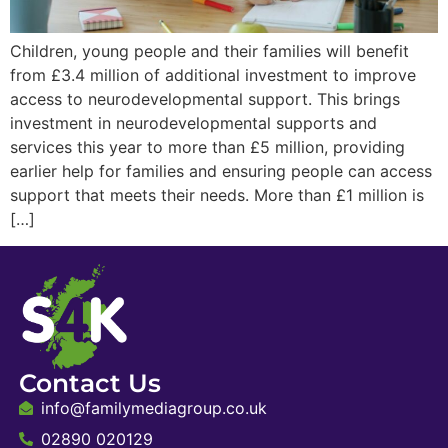
Children, young people and their families will benefit
from £3.4 million of additional investment to improve
access to neurodevelopmental support. This brings
investment in neurodevelopmental supports and
services this year to more than £5 million, providing
earlier help for families and ensuring people can access
support that meets their needs. More than £1 million is
[…]
Contact Us
info@familymediagroup.co.uk
02890 020129