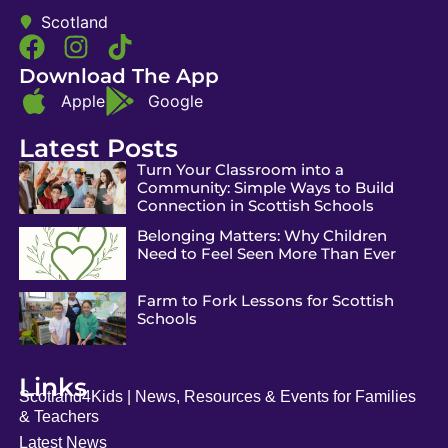
Scotland
Download The App
Apple
Google
Latest Posts
Turn Your Classroom into a
Community: Simple Ways to Build
Connection in Scottish Schools
Belonging Matters: Why Children
Need to Feel Seen More Than Ever
Farm to Fork Lessons for Scottish
Schools
Links
Scotland4Kids | News, Resources & Events for Families
& Teachers
Latest News