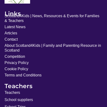
Links
Scotland4Kids | News, Resources & Events for Families
& Teachers
Latest News
Articles
Contact
About Scotland4Kids | Family and Parenting Resource in
Scotland
Competition
Privacy Policy
Cookie Policy
Terms and Conditions
Teachers
Teachers
School suppliers
School Trips