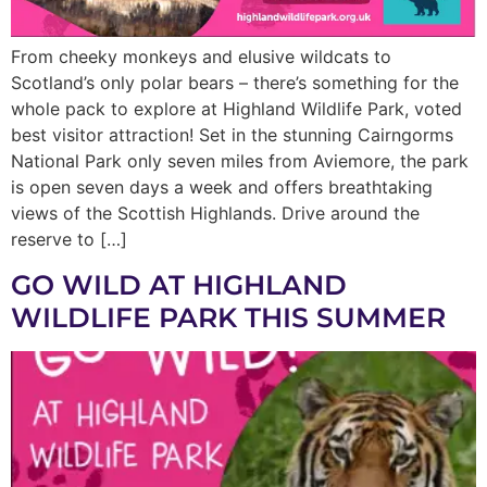
From cheeky monkeys and elusive wildcats to
Scotland’s only polar bears – there’s something for the
whole pack to explore at Highland Wildlife Park, voted
best visitor attraction! Set in the stunning Cairngorms
National Park only seven miles from Aviemore, the park
is open seven days a week and offers breathtaking
views of the Scottish Highlands. Drive around the
reserve to […]
GO WILD AT HIGHLAND
WILDLIFE PARK THIS SUMMER