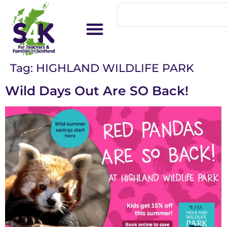
Tag:
HIGHLAND WILDLIFE PARK
Wild Days Out Are SO Back!