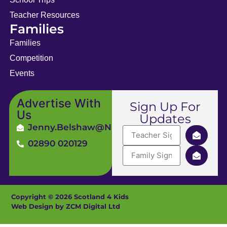
Teacher Resources
Families
Families
Competition
Events
Advertise With
Sign Up For
Us
Updates
Jenny.Belshaw@ni4kids.com
02890 020129
Copyright © 2026 Scotland 4 Kids
Web Design by ZCM Digital Ltd