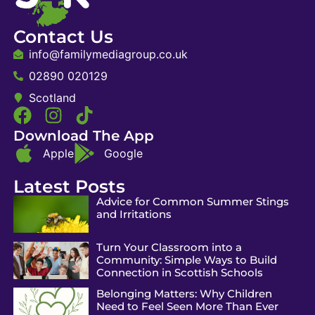
Contact Us
info@familymediagroup.co.uk
02890 020129
Scotland
Download The App
Apple
Google
Latest Posts
Advice for Common Summer Stings
and Irritations
Turn Your Classroom into a
Community: Simple Ways to Build
Connection in Scottish Schools
Belonging Matters: Why Children
Need to Feel Seen More Than Ever