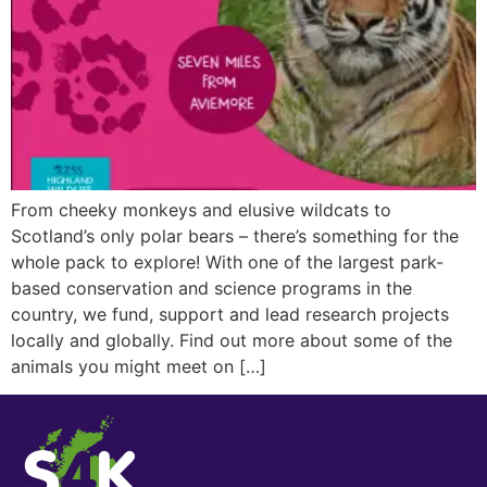
From cheeky monkeys and elusive wildcats to
Scotland’s only polar bears – there’s something for the
whole pack to explore! With one of the largest park-
based conservation and science programs in the
country, we fund, support and lead research projects
locally and globally. Find out more about some of the
animals you might meet on […]