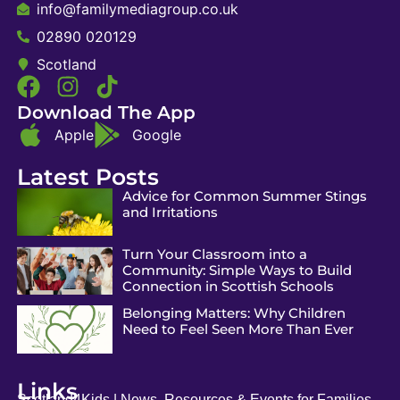
info@familymediagroup.co.uk
02890 020129
Scotland
Download The App
Apple
Google
Latest Posts
Advice for Common Summer Stings
and Irritations
Turn Your Classroom into a
Community: Simple Ways to Build
Connection in Scottish Schools
Belonging Matters: Why Children
Need to Feel Seen More Than Ever
Links
Scotland4Kids | News, Resources & Events for Families