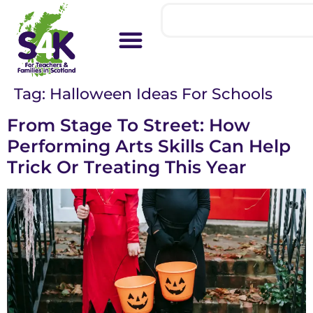
Tag:
Halloween Ideas For Schools
From Stage To Street: How
Performing Arts Skills Can Help
Trick Or Treating This Year