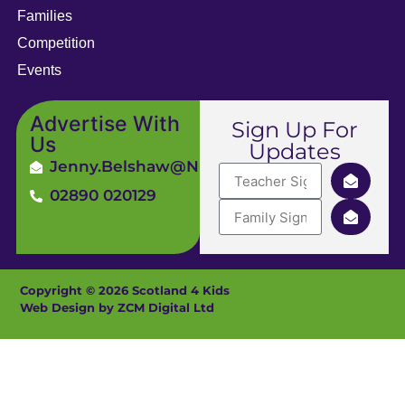
Families
Competition
Events
Advertise With
Sign Up For
Us
Updates
Jenny.Belshaw@ni4kids.com
02890 020129
Copyright © 2026 Scotland 4 Kids
Web Design by ZCM Digital Ltd