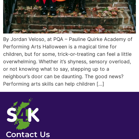
By Jordan Veloso, at PQA – Pauline Quirke Academy of
Performing Arts Halloween is a magical time for
children, but for some, trick-or-treating can feel a little
overwhelming. Whether it’s shyness, sensory overload,
or not knowing what to say, stepping up to a
neighbour’s door can be daunting. The good news?
Performing arts skills can help children […]
Contact Us