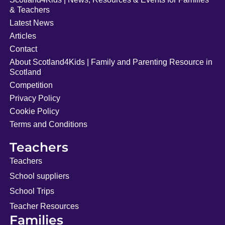
& Teachers
Latest News
Articles
Contact
About Scotland4Kids | Family and Parenting Resource in
Scotland
Competition
Privacy Policy
Cookie Policy
Terms and Conditions
Teachers
Teachers
School suppliers
School Trips
Teacher Resources
Families