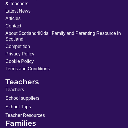
& Teachers
Latest News
Articles
Contact
About Scotland4Kids | Family and Parenting Resource in
Scotland
Competition
Privacy Policy
Cookie Policy
Terms and Conditions
Teachers
Teachers
School suppliers
School Trips
Teacher Resources
Families