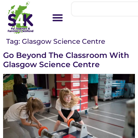
Tag:
Glasgow Science Centre
Go Beyond The Classroom With
Glasgow Science Centre