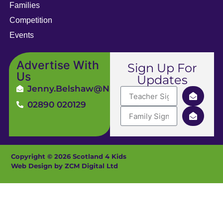
Families
Competition
Events
Advertise With
Sign Up For
Us
Updates
Jenny.Belshaw@ni4kids.com
02890 020129
Copyright © 2026 Scotland 4 Kids
Web Design by ZCM Digital Ltd