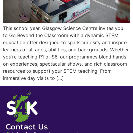
This school year, Glasgow Science Centre invites you
to Go Beyond the Classroom with a dynamic STEM
education offer designed to spark curiosity and inspire
learners of all ages, abilities, and backgrounds. Whether
you’re teaching P1 or S6, our programmes blend hands-
on experiences, spectacular shows, and rich classroom
resources to support your STEM teaching. From
immersive day visits to […]
Contact Us