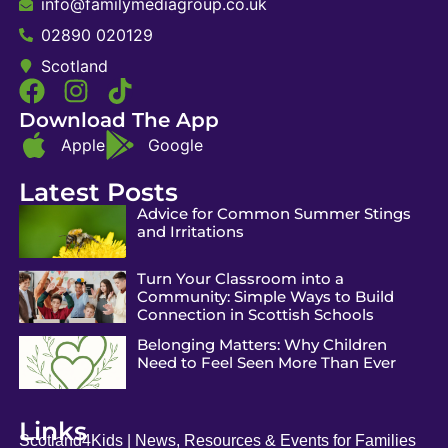
info@familymediagroup.co.uk
02890 020129
Scotland
Download The App
Apple
Google
Latest Posts
Advice for Common Summer Stings
and Irritations
Turn Your Classroom into a
Community: Simple Ways to Build
Connection in Scottish Schools
Belonging Matters: Why Children
Need to Feel Seen More Than Ever
Links
Scotland4Kids | News, Resources & Events for Families