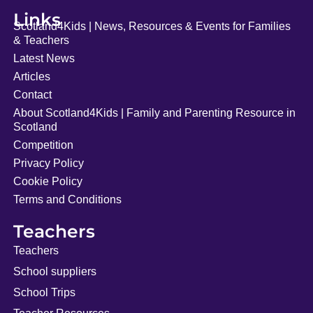
Links
Scotland4Kids | News, Resources & Events for Families
& Teachers
Latest News
Articles
Contact
About Scotland4Kids | Family and Parenting Resource in
Scotland
Competition
Privacy Policy
Cookie Policy
Terms and Conditions
Teachers
Teachers
School suppliers
School Trips