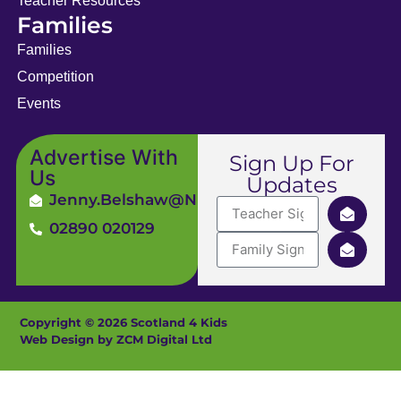
Teacher Resources
Families
Families
Competition
Events
Advertise With
Sign Up For
Us
Updates
Jenny.Belshaw@ni4kids.com
02890 020129
Copyright © 2026 Scotland 4 Kids
Web Design by ZCM Digital Ltd