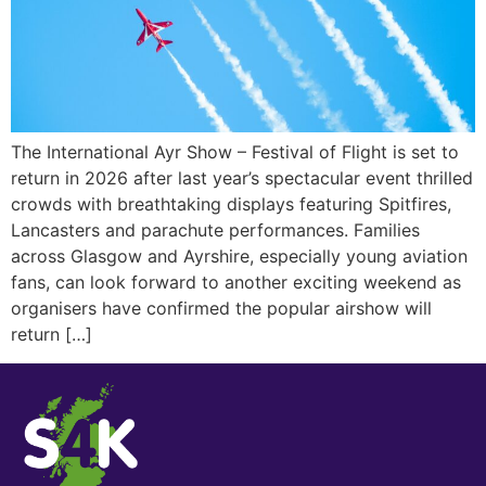
The International Ayr Show – Festival of Flight is set to
return in 2026 after last year’s spectacular event thrilled
crowds with breathtaking displays featuring Spitfires,
Lancasters and parachute performances. Families
across Glasgow and Ayrshire, especially young aviation
fans, can look forward to another exciting weekend as
organisers have confirmed the popular airshow will
return […]