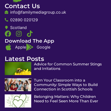
Contact Us
info@familymediagroup.co.uk
02890 020129
Scotland
Download The App
Apple
Google
Latest Posts
Advice for Common Summer Stings
and Irritations
Turn Your Classroom into a
Community: Simple Ways to Build
Connection in Scottish Schools
Belonging Matters: Why Children
Need to Feel Seen More Than Ever