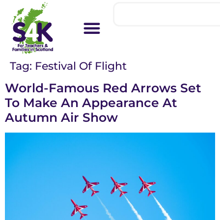
Tag:
Festival Of Flight
World-Famous Red Arrows Set
To Make An Appearance At
Autumn Air Show