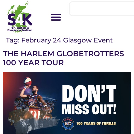
Tag:
February 24 Glasgow Event
THE HARLEM GLOBETROTTERS
100 YEAR TOUR