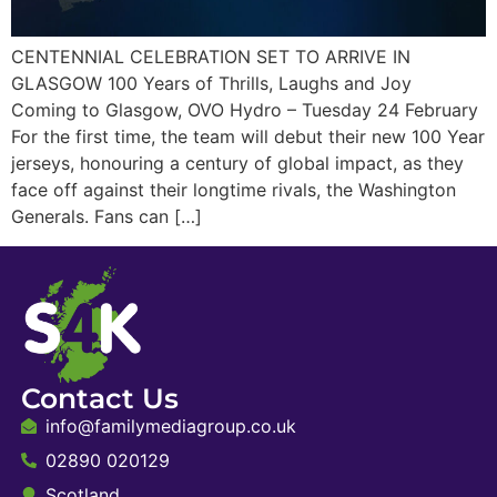
CENTENNIAL CELEBRATION SET TO ARRIVE IN
GLASGOW 100 Years of Thrills, Laughs and Joy
Coming to Glasgow, OVO Hydro – Tuesday 24 February
For the first time, the team will debut their new 100 Year
jerseys, honouring a century of global impact, as they
face off against their longtime rivals, the Washington
Generals. Fans can […]
Contact Us
info@familymediagroup.co.uk
02890 020129
Scotland