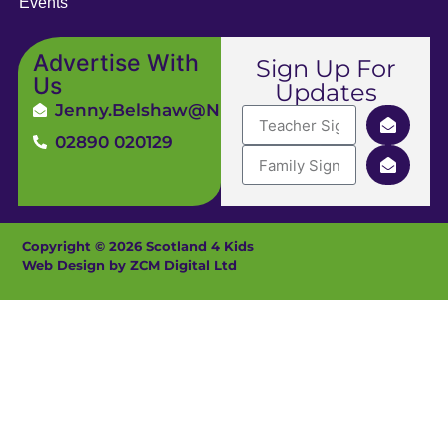
Events
Advertise With
Sign Up For
Us
Updates
Jenny.Belshaw@ni4kids.com
02890 020129
Copyright © 2026 Scotland 4 Kids
Web Design by ZCM Digital Ltd