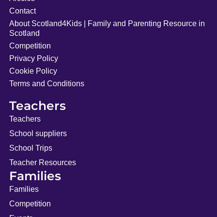
Contact
About Scotland4Kids | Family and Parenting Resource in
Scotland
Competition
Privacy Policy
Cookie Policy
Terms and Conditions
Teachers
Teachers
School suppliers
School Trips
Teacher Resources
Families
Families
Competition