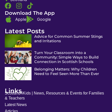
Download The App
Apple
Google
Latest Posts
Advice for Common Summer Stings
and Irritations
Turn Your Classroom into a
Community: Simple Ways to Build
Connection in Scottish Schools
Belonging Matters: Why Children
Need to Feel Seen More Than Ever
Links
Scotland4Kids | News, Resources & Events for Families
& Teachers
Latest News
Articles