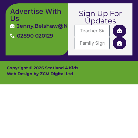
Advertise With
Sign Up For
Us
Updates
Jenny.Belshaw@ni4kids.com
02890 020129
Copyright © 2026 Scotland 4 Kids
Web Design by ZCM Digital Ltd