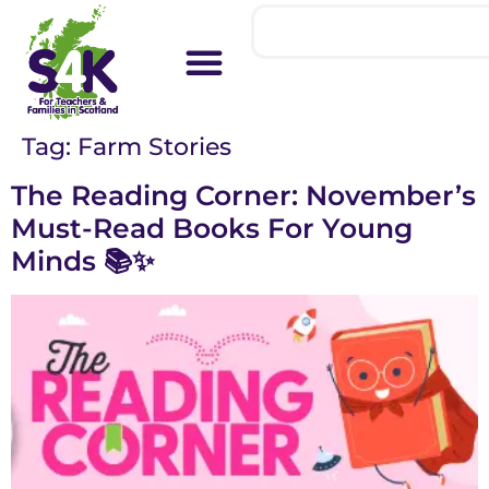
Tag:
Farm Stories
The Reading Corner: November’s
Must-Read Books For Young
Minds 📚✨