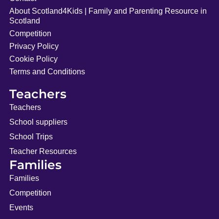
About Scotland4Kids | Family and Parenting Resource in
Scotland
Competition
Privacy Policy
Cookie Policy
Terms and Conditions
Teachers
Teachers
School suppliers
School Trips
Teacher Resources
Families
Families
Competition
Events