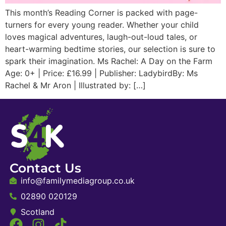
This month’s Reading Corner is packed with page-
turners for every young reader. Whether your child
loves magical adventures, laugh-out-loud tales, or
heart-warming bedtime stories, our selection is sure to
spark their imagination. Ms Rachel: A Day on the Farm
Age: 0+ | Price: £16.99 | Publisher: LadybirdBy: Ms
Rachel & Mr Aron | Illustrated by: […]
Contact Us
info@familymediagroup.co.uk
02890 020129
Scotland