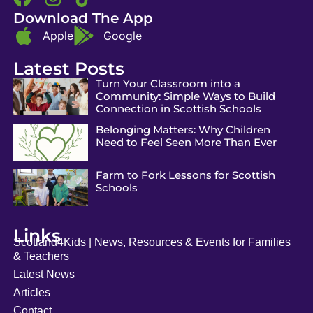
Download The App
Apple
Google
Latest Posts
Turn Your Classroom into a
Community: Simple Ways to Build
Connection in Scottish Schools
Belonging Matters: Why Children
Need to Feel Seen More Than Ever
Farm to Fork Lessons for Scottish
Schools
Links
Scotland4Kids | News, Resources & Events for Families
& Teachers
Latest News
Articles
Contact