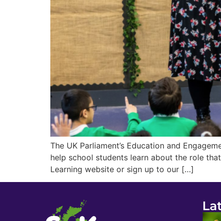
The UK Parliament’s Education and Engagemen
help school students learn about the role tha
Learning website or sign up to our […]
La