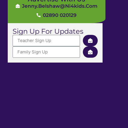
Jenny.Belshaw@ni4kids.com
02890 020129
Sign Up For Updates