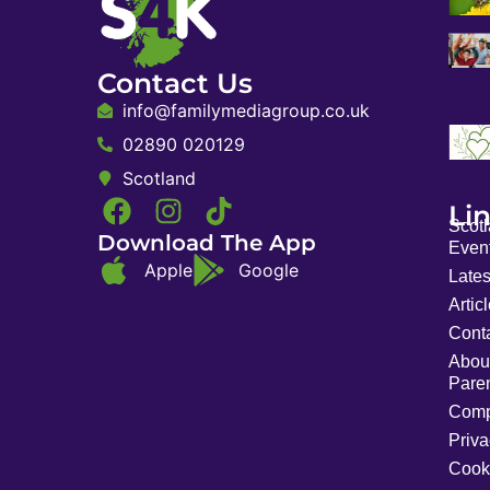
Contact Us
info@familymediagroup.co.uk
02890 020129
Scotland
Li
Scot
Download The App
Event
Apple
Google
Late
Artic
Cont
Abou
Pare
Comp
Priva
Cook