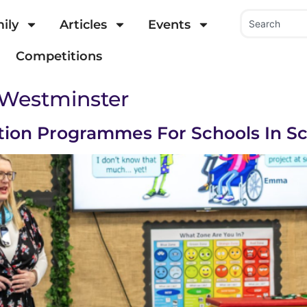
ily
Articles
Events
Competitions
 Westminster
tion Programmes For Schools In S