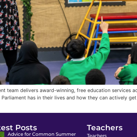
t team delivers award-winning, free education services ac
t Parliament has in their lives and how they can actively g
test Posts
Teachers
Advice for Common Summer
Teachers