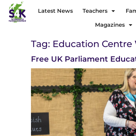
Latest News
Teachers
Fam
Magazines
Tag:
Education Centre
Free UK Parliament Educa