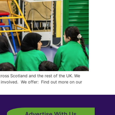
ross Scotland and the rest of the UK. We
et involved. We offer: Find out more on our
Advertise With Us