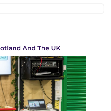
cotland And The UK