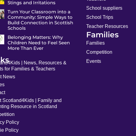
Stings and Irritations
School suppliers
Turn Your Classroom into a
Community: Simple Ways to
School Trips
Build Connection in Scottish
Teacher Resources
Schools
Families
Belonging Matters: Why
Children Need to Feel Seen
Families
More Than Ever
Competition
nks
Events
land4Kids | News, Resources &
s for Families & Teachers
st News
les
act
t Scotland4Kids | Family and
nting Resource in Scotland
etition
cy Policy
ie Policy