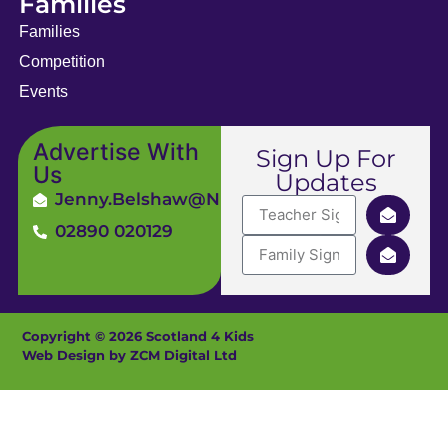
Families
Families
Competition
Events
Advertise With
Sign Up For
Us
Updates
Jenny.Belshaw@ni4kids.com
02890 020129
Copyright © 2026 Scotland 4 Kids
Web Design by ZCM Digital Ltd