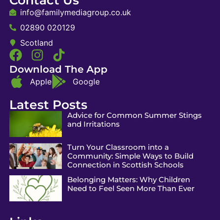
info@familymediagroup.co.uk
02890 020129
Scotland
Download The App
Apple
Google
Latest Posts
Advice for Common Summer Stings
and Irritations
Turn Your Classroom into a
Community: Simple Ways to Build
Connection in Scottish Schools
Belonging Matters: Why Children
Need to Feel Seen More Than Ever