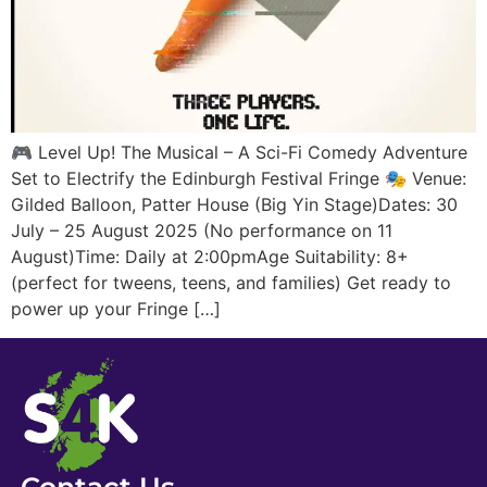
🎮 Level Up! The Musical – A Sci-Fi Comedy Adventure
Set to Electrify the Edinburgh Festival Fringe 🎭 Venue:
Gilded Balloon, Patter House (Big Yin Stage)Dates: 30
July – 25 August 2025 (No performance on 11
August)Time: Daily at 2:00pmAge Suitability: 8+
(perfect for tweens, teens, and families) Get ready to
power up your Fringe […]
Contact Us