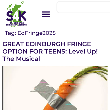
Tag:
EdFringe2025
GREAT EDINBURGH FRINGE
OPTION FOR TEENS: Level Up!
The Musical