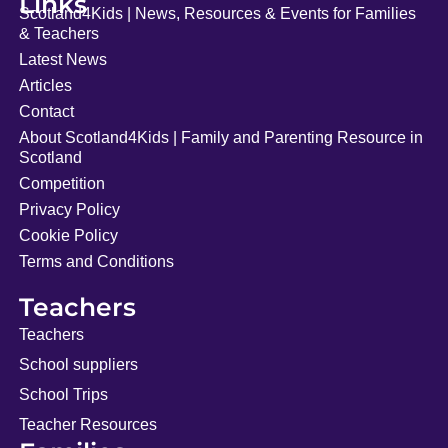
Links
Scotland4Kids | News, Resources & Events for Families
& Teachers
Latest News
Articles
Contact
About Scotland4Kids | Family and Parenting Resource in
Scotland
Competition
Privacy Policy
Cookie Policy
Terms and Conditions
Teachers
Teachers
School suppliers
School Trips
Teacher Resources