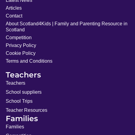
Latest News
Articles
Contact
About Scotland4Kids | Family and Parenting Resource in
Scotland
Competition
Privacy Policy
Cookie Policy
Terms and Conditions
Teachers
Teachers
School suppliers
School Trips
Teacher Resources
Families
Families