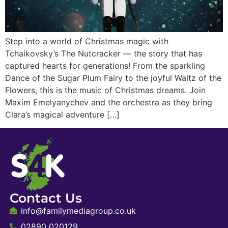
Step into a world of Christmas magic with
Tchaikovsky’s The Nutcracker — the story that has
captured hearts for generations! From the sparkling
Dance of the Sugar Plum Fairy to the joyful Waltz of the
Flowers, this is the music of Christmas dreams. Join
Maxim Emelyanychev and the orchestra as they bring
Clara’s magical adventure […]
Contact Us
info@familymediagroup.co.uk
02890 020129