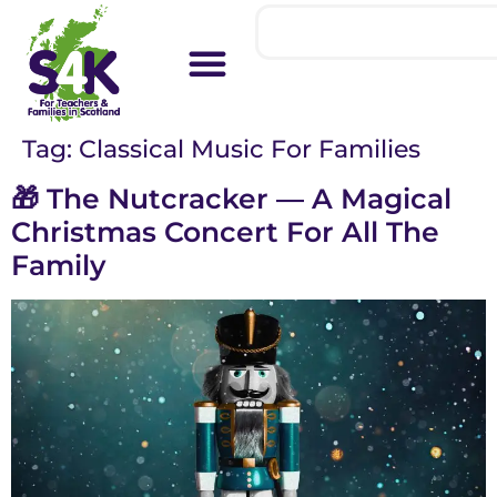
Tag:
Classical Music For Families
🎁 The Nutcracker — A Magical
Christmas Concert For All The
Family