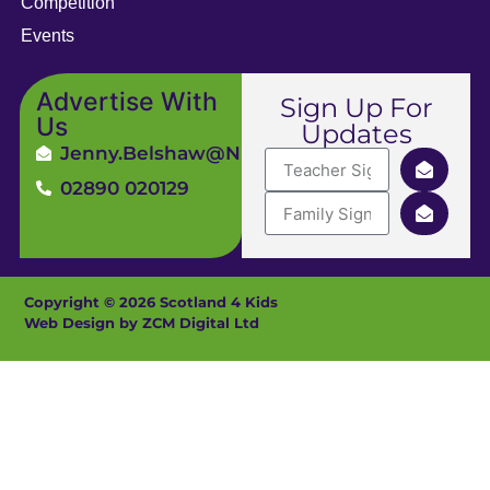
Competition
Events
Advertise With
Sign Up For
Us
Updates
Jenny.Belshaw@ni4kids.com
02890 020129
Copyright © 2026 Scotland 4 Kids
Web Design by ZCM Digital Ltd