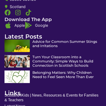
Scotland
Download The App
Apple
Google
Latest Posts
Advice for Common Summer Stings
and Irritations
Turn Your Classroom into a
Community: Simple Ways to Build
Connection in Scottish Schools
Belonging Matters: Why Children
Need to Feel Seen More Than Ever
Links
Scotland4Kids | News, Resources & Events for Families
& Teachers