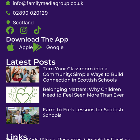
info@familymediagroup.co.uk
02890 020129
Scotland
Download The App
Apple
Google
Latest Posts
Turn Your Classroom into a
Community: Simple Ways to Build
Connection in Scottish Schools
Belonging Matters: Why Children
Need to Feel Seen More Than Ever
Farm to Fork Lessons for Scottish
Schools
Links
Scotland4Kids | News, Resources & Events for Families