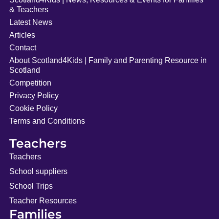
& Teachers
Latest News
Articles
Contact
About Scotland4Kids | Family and Parenting Resource in
Scotland
Competition
Privacy Policy
Cookie Policy
Terms and Conditions
Teachers
Teachers
School suppliers
School Trips
Teacher Resources
Families