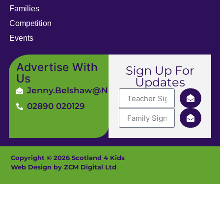
Families
Competition
Events
Advertise With
Sign Up For
Us
Updates
Jenny.Belshaw@ni4kids.com
02890 020129
Copyright © 2026 Scotland 4 Kids
Web Design by ZCM Digital Ltd