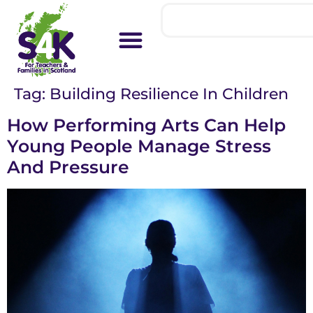
Tag:
Building Resilience In Children
How Performing Arts Can Help
Young People Manage Stress
And Pressure