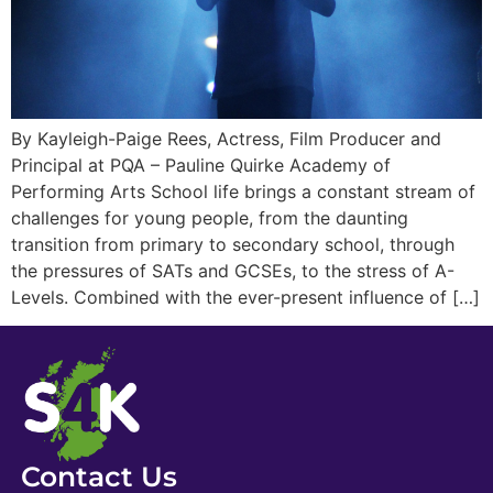
By Kayleigh-Paige Rees, Actress, Film Producer and
Principal at PQA – Pauline Quirke Academy of
Performing Arts School life brings a constant stream of
challenges for young people, from the daunting
transition from primary to secondary school, through
the pressures of SATs and GCSEs, to the stress of A-
Levels. Combined with the ever-present influence of […]
Contact Us