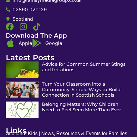
02890 020129
Scotland
Download The App
Apple
Google
Latest Posts
Advice for Common Summer Stings
and Irritations
Turn Your Classroom into a
Community: Simple Ways to Build
Connection in Scottish Schools
Belonging Matters: Why Children
Need to Feel Seen More Than Ever
Links
Scotland4Kids | News, Resources & Events for Families