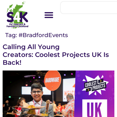
Tag:
#BradfordEvents
Calling All Young
Creators: Coolest Projects UK Is
Back!