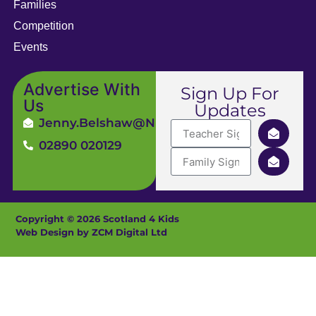
Families
Competition
Events
Advertise With
Sign Up For
Us
Updates
Jenny.Belshaw@ni4kids.com
02890 020129
Copyright © 2026 Scotland 4 Kids
Web Design by ZCM Digital Ltd