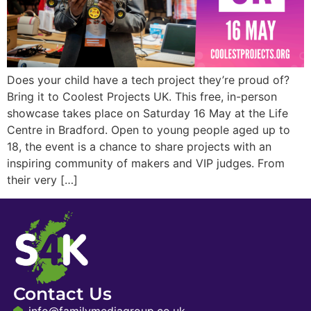
Does your child have a tech project they’re proud of?
Bring it to Coolest Projects UK. This free, in-person
showcase takes place on Saturday 16 May at the Life
Centre in Bradford. Open to young people aged up to
18, the event is a chance to share projects with an
inspiring community of makers and VIP judges. From
their very […]
Contact Us
info@familymediagroup.co.uk