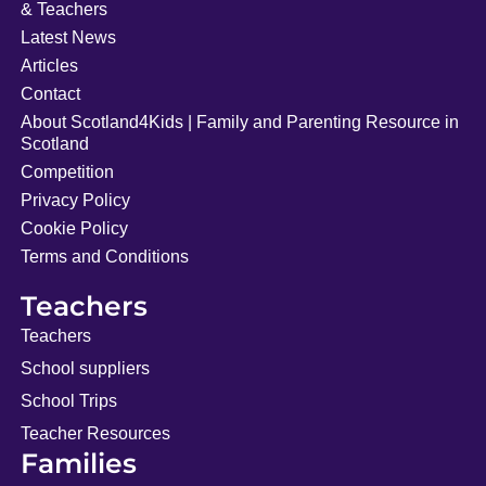
& Teachers
Latest News
Articles
Contact
About Scotland4Kids | Family and Parenting Resource in
Scotland
Competition
Privacy Policy
Cookie Policy
Terms and Conditions
Teachers
Teachers
School suppliers
School Trips
Teacher Resources
Families