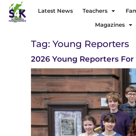
Latest News
Teachers
Fam
Magazines
Tag:
Young Reporters
2026 Young Reporters Fo