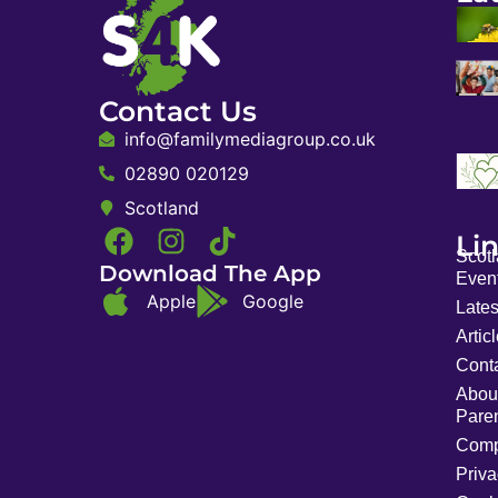
Contact Us
info@familymediagroup.co.uk
02890 020129
Scotland
Li
Scot
Download The App
Event
Apple
Google
Late
Artic
Cont
Abou
Pare
Comp
Priva