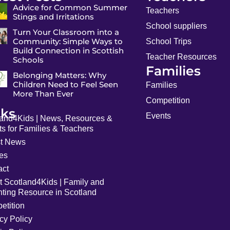
Advice for Common Summer
Teachers
Stings and Irritations
School suppliers
Turn Your Classroom into a
Community: Simple Ways to
School Trips
Build Connection in Scottish
Teacher Resources
Schools
Families
Belonging Matters: Why
Children Need to Feel Seen
Families
More Than Ever
Competition
nks
Events
land4Kids | News, Resources &
s for Families & Teachers
st News
les
act
t Scotland4Kids | Family and
nting Resource in Scotland
etition
cy Policy