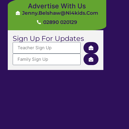
Advertise With Us
Jenny.Belshaw@ni4kids.com
02890 020129
Sign Up For Updates