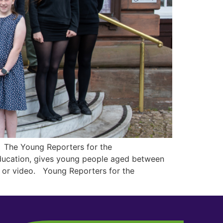
. The Young Reporters for the
Education, gives young people aged between
g or video. Young Reporters for the