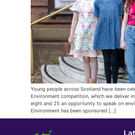
Young people across Scotland have been cele
Environment competition, which we deliver i
eight and 25 an opportunity to speak on env
Environment has been sponsored […]
La