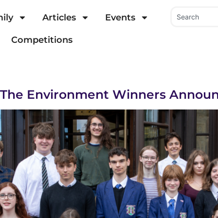
ily
Articles
Events
Competitions
r The Environment Winners Annou