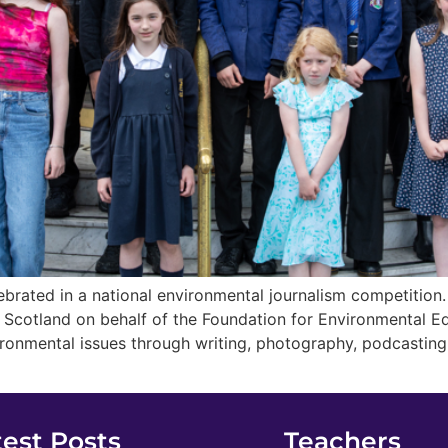
brated in a national environmental journalism competition
n Scotland on behalf of the Foundation for Environmental 
ironmental issues through writing, photography, podcastin
test Posts
Teachers