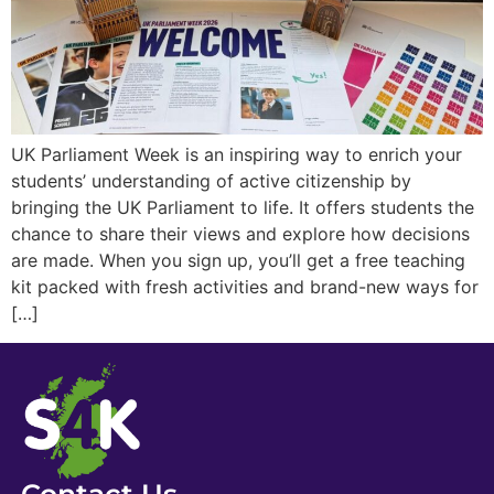
UK Parliament Week is an inspiring way to enrich your
students’ understanding of active citizenship by
bringing the UK Parliament to life. It offers students the
chance to share their views and explore how decisions
are made. When you sign up, you’ll get a free teaching
kit packed with fresh activities and brand-new ways for
[…]
Contact Us