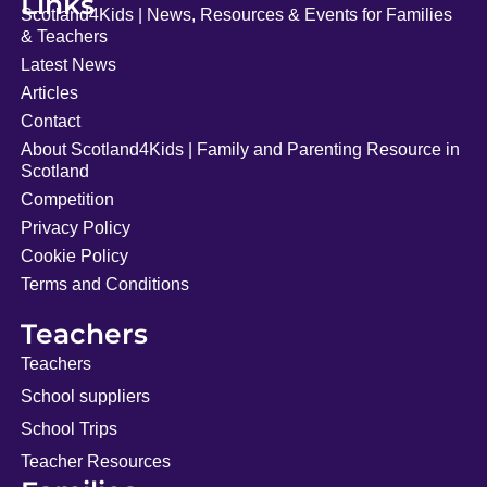
Links
Scotland4Kids | News, Resources & Events for Families
& Teachers
Latest News
Articles
Contact
About Scotland4Kids | Family and Parenting Resource in
Scotland
Competition
Privacy Policy
Cookie Policy
Terms and Conditions
Teachers
Teachers
School suppliers
School Trips
Teacher Resources