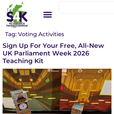
Tag:
Voting Activities
Sign Up For Your Free, All-New
UK Parliament Week 2026
Teaching Kit