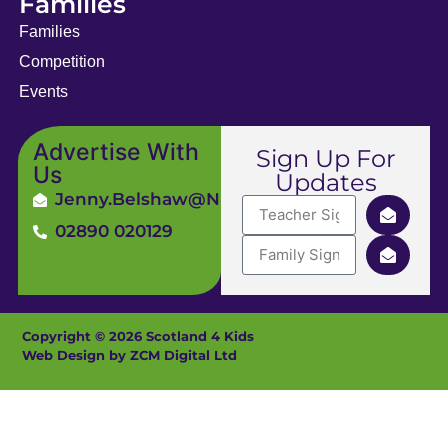
Families
Families
Competition
Events
Advertise With
Sign Up For
Us
Updates
Jenny.Belshaw@ni4kids.com
02890 020129
Copyright © 2026 Scotland 4 Kids
Web Design by ZCM Digital Ltd