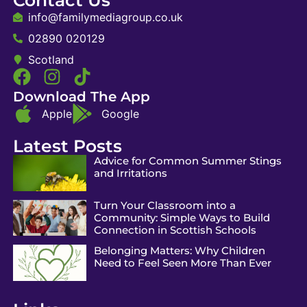
info@familymediagroup.co.uk
02890 020129
Scotland
Download The App
Apple
Google
Latest Posts
Advice for Common Summer Stings
and Irritations
Turn Your Classroom into a
Community: Simple Ways to Build
Connection in Scottish Schools
Belonging Matters: Why Children
Need to Feel Seen More Than Ever