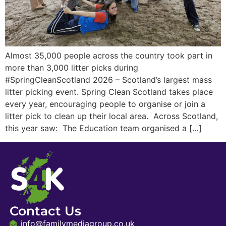
Almost 35,000 people across the country took part in
more than 3,000 litter picks during
#SpringCleanScotland 2026 – Scotland’s largest mass
litter picking event. Spring Clean Scotland takes place
every year, encouraging people to organise or join a
litter pick to clean up their local area. Across Scotland,
this year saw: The Education team organised a […]
Contact Us
info@familymediagroup.co.uk