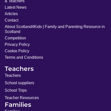
& Teachers
Latest News
Articles
Contact
About Scotland4Kids | Family and Parenting Resource in
Scotland
Competition
Privacy Policy
Cookie Policy
Terms and Conditions
Teachers
Teachers
School suppliers
School Trips
Teacher Resources
Families