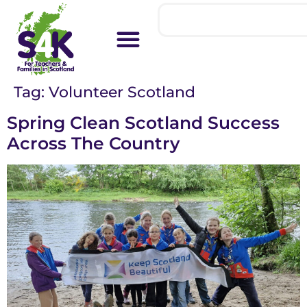
Tag:
Volunteer Scotland
Spring Clean Scotland Success
Across The Country