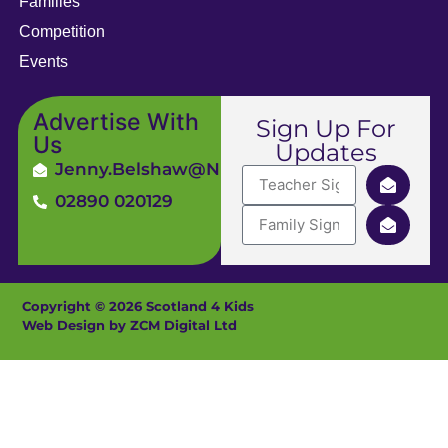
Families
Competition
Events
Advertise With
Sign Up For
Us
Updates
Jenny.Belshaw@ni4kids.com
02890 020129
Copyright © 2026 Scotland 4 Kids
Web Design by ZCM Digital Ltd