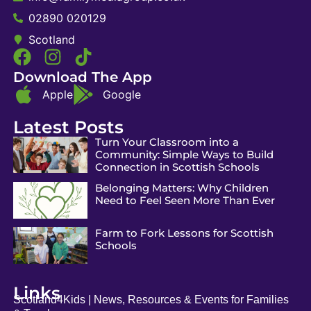
02890 020129
Scotland
Download The App
Apple
Google
Latest Posts
Turn Your Classroom into a
Community: Simple Ways to Build
Connection in Scottish Schools
Belonging Matters: Why Children
Need to Feel Seen More Than Ever
Farm to Fork Lessons for Scottish
Schools
Links
Scotland4Kids | News, Resources & Events for Families