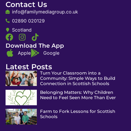
Contact Us
info@familymediagroup.co.uk
02890 020129
Scotland
Download The App
Apple
Google
Latest Posts
Turn Your Classroom into a
Community: Simple Ways to Build
Connection in Scottish Schools
Belonging Matters: Why Children
Need to Feel Seen More Than Ever
Farm to Fork Lessons for Scottish
Schools