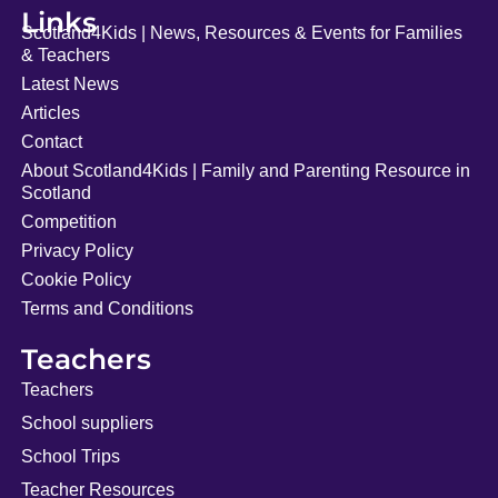
Links
Scotland4Kids | News, Resources & Events for Families
& Teachers
Latest News
Articles
Contact
About Scotland4Kids | Family and Parenting Resource in
Scotland
Competition
Privacy Policy
Cookie Policy
Terms and Conditions
Teachers
Teachers
School suppliers
School Trips
Teacher Resources