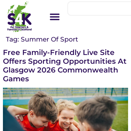
Tag:
Summer Of Sport
Free Family-Friendly Live Site
Offers Sporting Opportunities At
Glasgow 2026 Commonwealth
Games