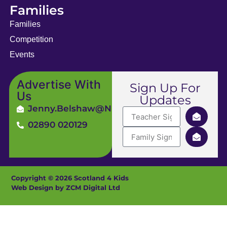
Families
Families
Competition
Events
Advertise With
Sign Up For
Us
Updates
Jenny.Belshaw@ni4kids.com
02890 020129
Copyright © 2026 Scotland 4 Kids
Web Design by ZCM Digital Ltd