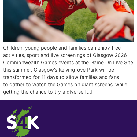
Children, young people and families can enjoy free
activities, sport and live screenings of Glasgow 2026
Commonwealth Games events at the Game On Live Site
this summer. Glasgow’s Kelvingrove Park will be
transformed for 11 days to allow families and fans
to gather to watch the Games on giant screens, while
getting the chance to try a diverse […]