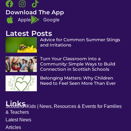
Download The App
Apple
Google
Latest Posts
Advice for Common Summer Stings
and Irritations
Turn Your Classroom into a
Community: Simple Ways to Build
Connection in Scottish Schools
Belonging Matters: Why Children
Need to Feel Seen More Than Ever
Links
Scotland4Kids | News, Resources & Events for Families
& Teachers
Latest News
Articles