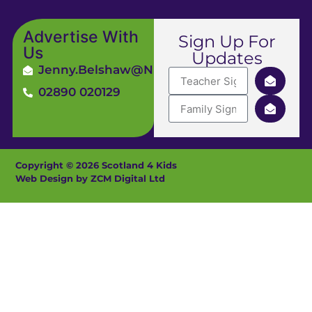
Advertise With
Sign Up For
Us
Updates
Jenny.Belshaw@ni4kids.com
02890 020129
Copyright © 2026 Scotland 4 Kids
Web Design by ZCM Digital Ltd