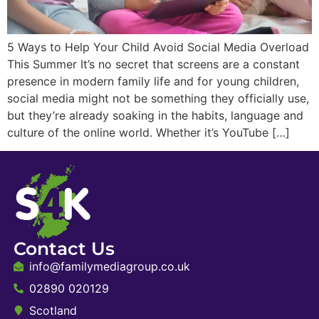
5 Ways to Help Your Child Avoid Social Media Overload
This Summer It’s no secret that screens are a constant
presence in modern family life and for young children,
social media might not be something they officially use,
but they’re already soaking in the habits, language and
culture of the online world. Whether it’s YouTube […]
Contact Us
info@familymediagroup.co.uk
02890 020129
Scotland