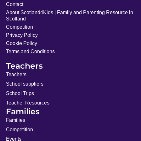
Contact
About Scotland4Kids | Family and Parenting Resource in
Scotland
Competition
Privacy Policy
Cookie Policy
Terms and Conditions
Teachers
Teachers
School suppliers
School Trips
Teacher Resources
Families
Families
Competition
Events