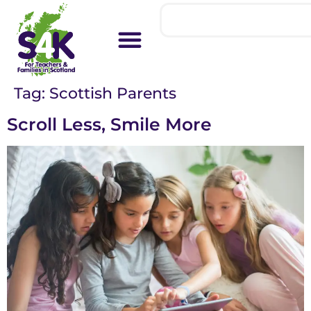
Tag:
Scottish Parents
Scroll Less, Smile More