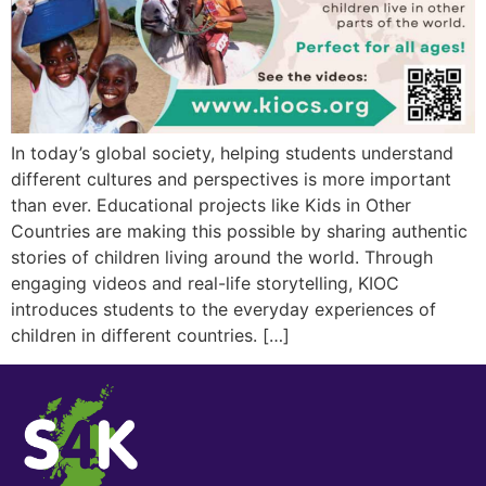
In today’s global society, helping students understand
different cultures and perspectives is more important
than ever. Educational projects like Kids in Other
Countries are making this possible by sharing authentic
stories of children living around the world. Through
engaging videos and real-life storytelling, KIOC
introduces students to the everyday experiences of
children in different countries. […]