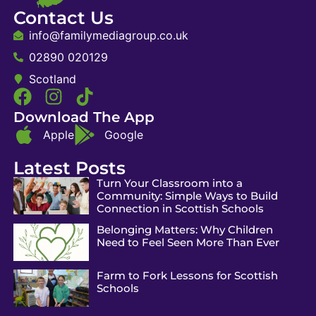
Contact Us
info@familymediagroup.co.uk
02890 020129
Scotland
Download The App
Apple
Google
Latest Posts
Turn Your Classroom into a
Community: Simple Ways to Build
Connection in Scottish Schools
Belonging Matters: Why Children
Need to Feel Seen More Than Ever
Farm to Fork Lessons for Scottish
Schools