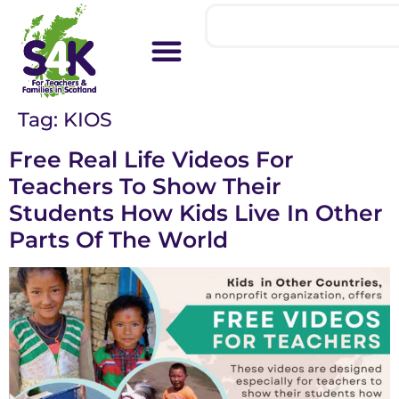
Tag:
KIOS
Free Real Life Videos For
Teachers To Show Their
Students How Kids Live In Other
Parts Of The World