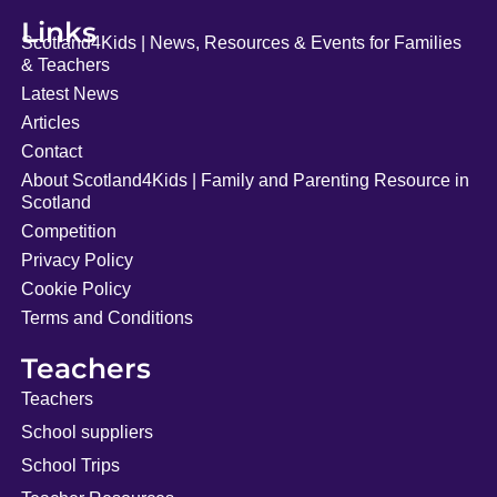
Links
Scotland4Kids | News, Resources & Events for Families
& Teachers
Latest News
Articles
Contact
About Scotland4Kids | Family and Parenting Resource in
Scotland
Competition
Privacy Policy
Cookie Policy
Terms and Conditions
Teachers
Teachers
School suppliers
School Trips