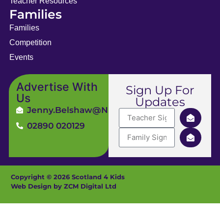
Teacher Resources
Families
Families
Competition
Events
Advertise With
Sign Up For
Us
Updates
Jenny.Belshaw@ni4kids.com
02890 020129
Copyright © 2026 Scotland 4 Kids
Web Design by ZCM Digital Ltd