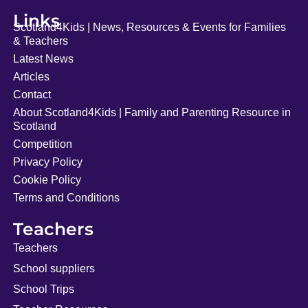
Links
Scotland4Kids | News, Resources & Events for Families
& Teachers
Latest News
Articles
Contact
About Scotland4Kids | Family and Parenting Resource in
Scotland
Competition
Privacy Policy
Cookie Policy
Terms and Conditions
Teachers
Teachers
School suppliers
School Trips