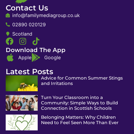
Contact Us
info@familymediagroup.co.uk
02890 020129
Scotland
Download The App
Apple
Google
Latest Posts
Advice for Common Summer Stings
and Irritations
Turn Your Classroom into a
Community: Simple Ways to Build
Connection in Scottish Schools
Belonging Matters: Why Children
Need to Feel Seen More Than Ever