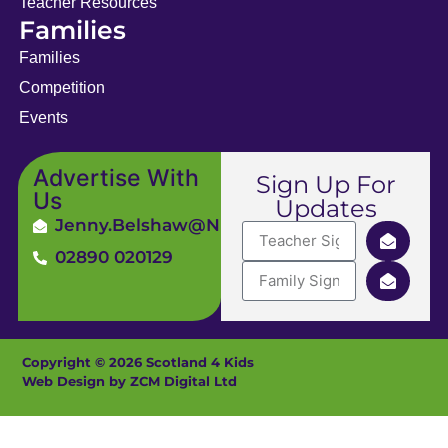
Teacher Resources
Families
Families
Competition
Events
Advertise With
Sign Up For
Us
Updates
Jenny.Belshaw@ni4kids.com
02890 020129
Copyright © 2026 Scotland 4 Kids
Web Design by ZCM Digital Ltd