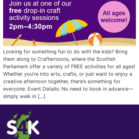
Looking for something fun to do with the kids? Bring
them along to Crafternoons, where the Scottish
Parliament offer a variety of FREE activities for all ages!
Whether you’re into arts, crafts, or just want to enjoy a
creative afternoon together, there’s something for
everyone. Event Details: No need to book in advance—
simply walk in […]