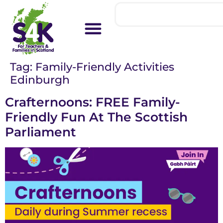
Tag:
Family-Friendly Activities
Edinburgh
Crafternoons: FREE Family-
Friendly Fun At The Scottish
Parliament