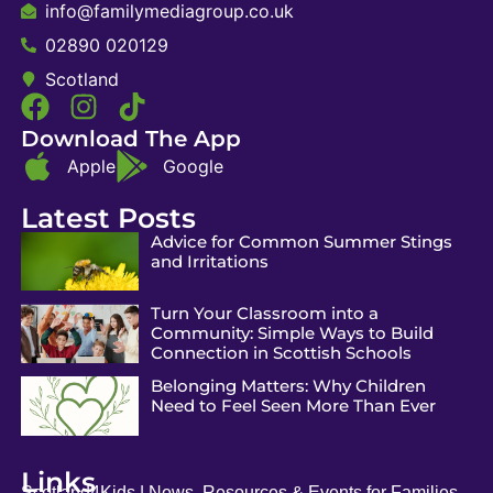
info@familymediagroup.co.uk
02890 020129
Scotland
Download The App
Apple
Google
Latest Posts
Advice for Common Summer Stings
and Irritations
Turn Your Classroom into a
Community: Simple Ways to Build
Connection in Scottish Schools
Belonging Matters: Why Children
Need to Feel Seen More Than Ever
Links
Scotland4Kids | News, Resources & Events for Families