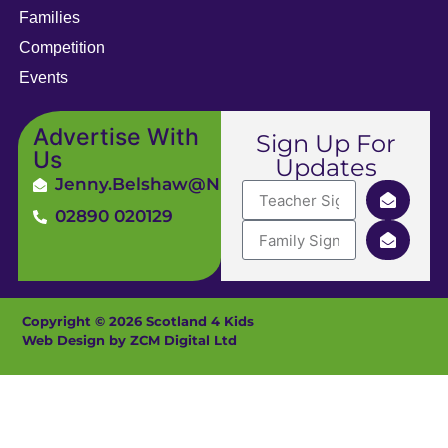
Families
Competition
Events
Advertise With
Sign Up For
Us
Updates
Jenny.Belshaw@ni4kids.com
02890 020129
Copyright © 2026 Scotland 4 Kids
Web Design by ZCM Digital Ltd