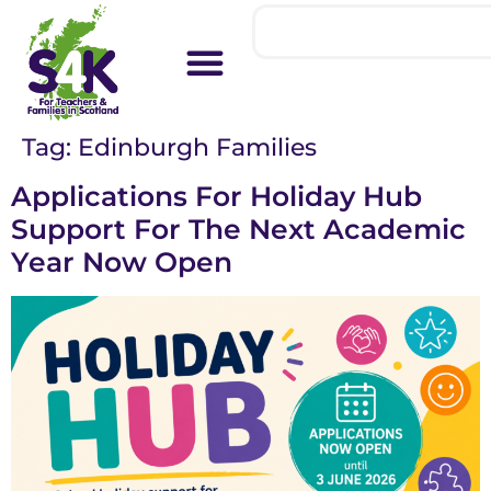
Tag:
Edinburgh Families
Applications For Holiday Hub
Support For The Next Academic
Year Now Open