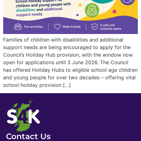
Families of children with disabilities and additional
support needs are being encouraged to apply for the
Council’s Holiday Hub provision, with the window now
open for applications until 3 June 2026. The Council
has offered Holiday Hubs to eligible school age children
and young people for over two decades – offering vital
school holiday provision […]
Contact Us