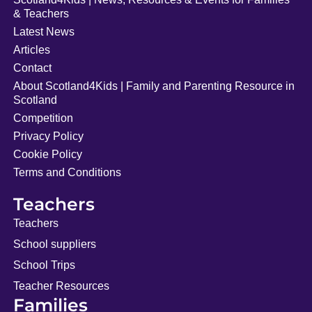
& Teachers
Latest News
Articles
Contact
About Scotland4Kids | Family and Parenting Resource in
Scotland
Competition
Privacy Policy
Cookie Policy
Terms and Conditions
Teachers
Teachers
School suppliers
School Trips
Teacher Resources
Families