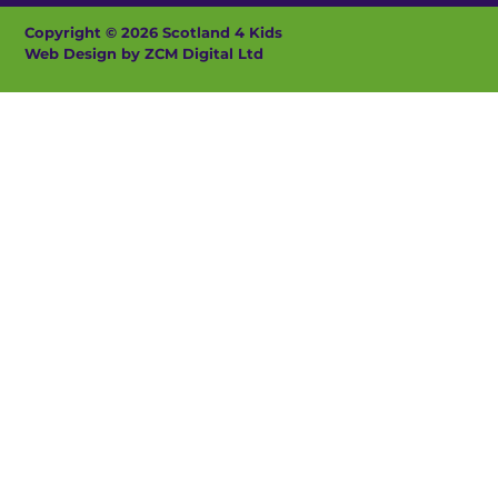
Copyright © 2026 Scotland 4 Kids
Web Design by ZCM Digital Ltd