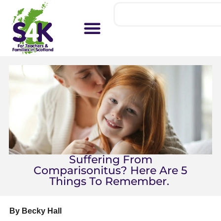
Suffering From
Comparisonitus? Here Are 5
Things To Remember.
By Becky Hall