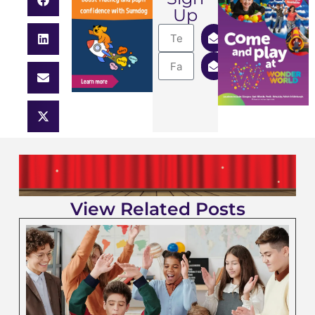
Up
View Related Posts