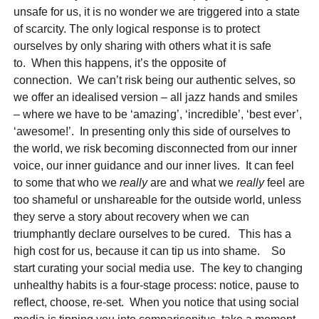
unsafe for us, it is no wonder we are triggered into a state
of scarcity. The only logical response is to protect
ourselves by only sharing with others what it is safe
to. When this happens, it’s the opposite of
connection. We can’t risk being our authentic selves, so
we offer an idealised version – all jazz hands and smiles
– where we have to be ‘amazing’, ‘incredible’, ‘best ever’,
‘awesome!’. In presenting only this side of ourselves to
the world, we risk becoming disconnected from our inner
voice, our inner guidance and our inner lives. It can feel
to some that who we
really
are and what we
really
feel are
too shameful or unshareable for the outside world, unless
they serve a story about recovery when we can
triumphantly declare ourselves to be cured. This has a
high cost for us, because it can tip us into shame. So
start curating your social media use. The key to changing
unhealthy habits is a four-stage process: notice, pause to
reflect, choose, re-set. When you notice that using social