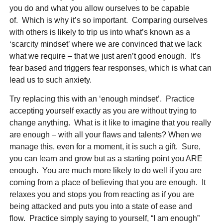
you do and what you allow ourselves to be capable
of. Which is why it’s so important. Comparing ourselves
with others is likely to trip us into what’s known as a
‘scarcity mindset’ where we are convinced that we lack
what we require – that we just aren’t good enough. It’s
fear based and triggers fear responses, which is what can
lead us to such anxiety.
Try replacing this with an ‘enough mindset’. Practice
accepting yourself exactly as you are without trying to
change anything. What is it like to imagine that you really
are enough – with all your flaws and talents? When we
manage this, even for a moment, it is such a gift. Sure,
you can learn and grow but as a starting point you ARE
enough. You are much more likely to do well if you are
coming from a place of believing that you are enough. It
relaxes you and stops you from reacting as if you are
being attacked and puts you into a state of ease and
flow. Practice simply saying to yourself, “I am enough”