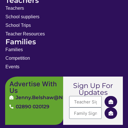
Teachers
Teachers
School suppliers
School Trips
Teacher Resources
Families
Families
Competition
Events
Advertise With
Sign Up For
Us
Updates
Jenny.Belshaw@ni4kids.com
02890 020129