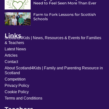
Need to Feel Seen More Than Ever
Farm to Fork Lessons for Scottish
Schools
Links
Scotland4Kids | News, Resources & Events for Families
& Teachers
Latest News
Articles
Contact
About Scotland4Kids | Family and Parenting Resource in
Scotland
Competition
Privacy Policy
Cookie Policy
Terms and Conditions