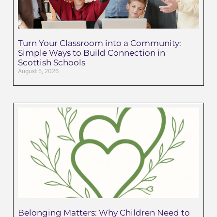
Turn Your Classroom into a Community:
Simple Ways to Build Connection in
Scottish Schools
August 5, 2026
Belonging Matters: Why Children Need to