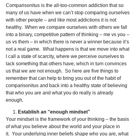
Comparisonitus is the all-too-common addiction that so
many of us have when we can’t stop comparing ourselves
with other people – and like most addictions it is not
healthy. When we compare ourselves with others we fall
into a binary, competitive pattern of thinking – me vs you –
us vs them – in which there is never a winner because it’s
not a real game. What happens is that we move into what
I call a state of scarcity, where we perceive ourselves to
lack something that others have, which in turn convinces
us that we are not enough. So here are five things to
remember that can help to bring you out of the habit of
comparisonitus and back into a healthy state of believing
that who you are and what you do really is already
enough.
Establish an “enough mindset”
Your mindset is the framework of your thinking – the basis
of what you believe about the world and your place in
it. Your underlying inner beliefs shape who you are, what