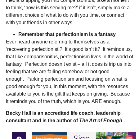
media is tipping you into comparisonitus, take a moment
to think, ‘how is this serving me?’ if it isn’t, simply make a
different choice of what to do with you time, or connect
with your friends in other ways.
Remember that perfectionism is a fantasy
Ever heard anyone referring to themselves as a
‘recovering perfectionist’? It’s good isn’t it? It reminds us,
that like comparisonitus, perfectionism lives in the world of
fantasy. Perfection doesn’t exist – all it does is trip us into
feeling that we are failing somehow or not good
enough. Parking perfectionism and focusing on what is
good enough for you, in this moment, with the resources
available to you is the gift that keeps on giving. Because
it reminds you of the truth, which is you ARE enough.
Becky Hall
is an accredited life coach, leadership
consultant and is the author of
The Art of Enough
Sign