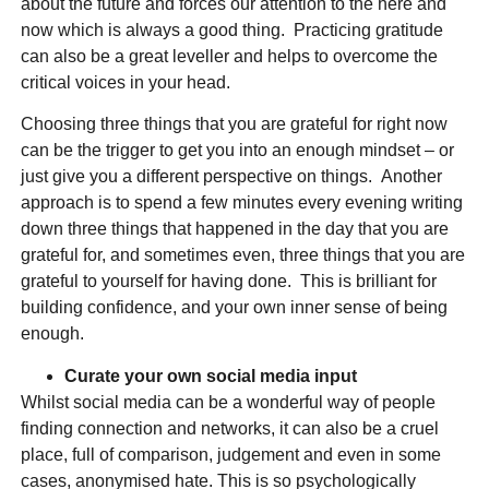
about the future and forces our attention to the here and
now which is always a good thing. Practicing gratitude
can also be a great leveller and helps to overcome the
critical voices in your head.
Choosing three things that you are grateful for right now
can be the trigger to get you into an enough mindset – or
just give you a different perspective on things. Another
approach is to spend a few minutes every evening writing
down three things that happened in the day that you are
grateful for, and sometimes even, three things that you are
grateful to yourself for having done. This is brilliant for
building confidence, and your own inner sense of being
enough.
Curate your own social media input
Whilst social media can be a wonderful way of people
finding connection and networks, it can also be a cruel
place, full of comparison, judgement and even in some
cases, anonymised hate. This is so psychologically