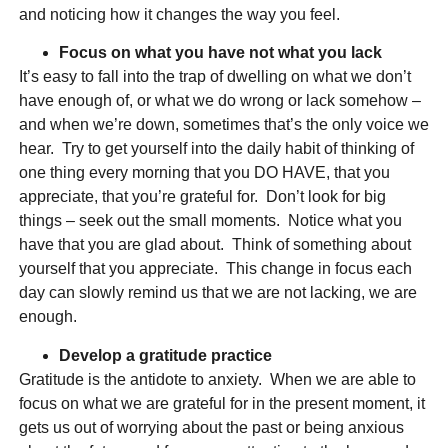
and noticing how it changes the way you feel.
Focus on what you have not what you lack
It’s easy to fall into the trap of dwelling on what we don’t
have enough of, or what we do wrong or lack somehow –
and when we’re down, sometimes that’s the only voice we
hear. Try to get yourself into the daily habit of thinking of
one thing every morning that you DO HAVE, that you
appreciate, that you’re grateful for. Don’t look for big
things – seek out the small moments. Notice what you
have that you are glad about. Think of something about
yourself that you appreciate. This change in focus each
day can slowly remind us that we are not lacking, we are
enough.
Develop a gratitude practice
Gratitude is the antidote to anxiety. When we are able to
focus on what we are grateful for in the present moment, it
gets us out of worrying about the past or being anxious