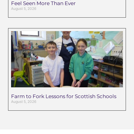
Feel Seen More Than Ever
August 5, 2026
Farm to Fork Lessons for Scottish Schools
August 5, 2026