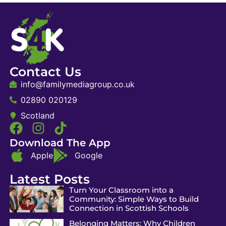
Contact Us
info@familymediagroup.co.uk
02890 020129
Scotland
Download The App
Apple
Google
Latest Posts
Turn Your Classroom into a
Community: Simple Ways to Build
Connection in Scottish Schools
Belonging Matters: Why Children