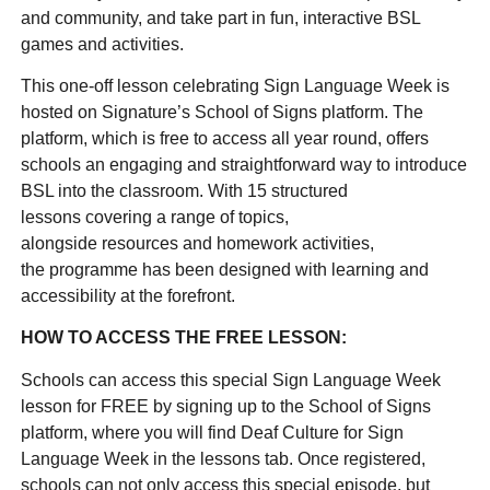
and community, and take part in fun, interactive BSL
games and activities.
This one-off lesson celebrating Sign Language Week is
hosted on Signature’s School of Signs platform. The
platform, which is free to access all year round, offers
schools an engaging and straightforward way to introduce
BSL into the classroom. With 15 structured
lessons covering a range of topics,
alongside resources and homework activities,
the programme has been designed with learning and
accessibility at the forefront.
HOW TO ACCESS THE FREE LESSON:
Schools can access this special Sign Language Week
lesson for FREE by signing up to the School of Signs
platform, where you will find Deaf Culture for Sign
Language Week in the lessons tab. Once registered,
schools can not only access this special episode, but