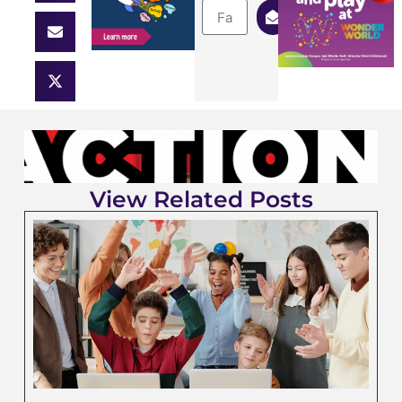
View Related Posts