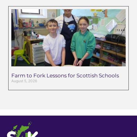
Farm to Fork Lessons for Scottish Schools
August 5, 2026