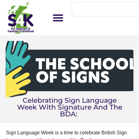
Celebrating Sign Language
Week With Signature And The
BDA:
Sign Language Week is a time to celebrate British Sign