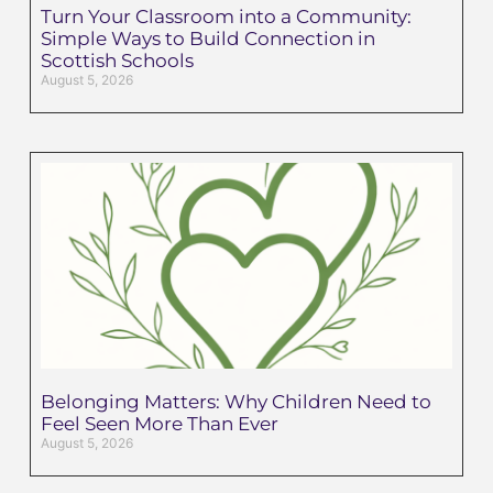
Turn Your Classroom into a Community:
Simple Ways to Build Connection in
Scottish Schools
August 5, 2026
Belonging Matters: Why Children Need to
Feel Seen More Than Ever
August 5, 2026