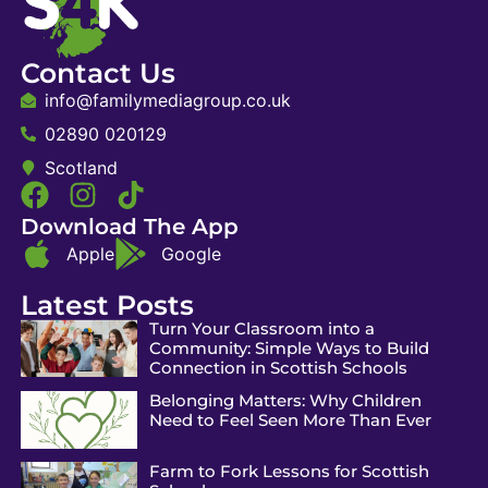
Contact Us
info@familymediagroup.co.uk
02890 020129
Scotland
Download The App
Apple
Google
Latest Posts
Turn Your Classroom into a
Community: Simple Ways to Build
Connection in Scottish Schools
Belonging Matters: Why Children
Need to Feel Seen More Than Ever
Farm to Fork Lessons for Scottish