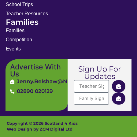
School Trips
Teacher Resources
Families
Families
Competition
Events
Advertise With
Sign Up For
Us
Updates
Jenny.Belshaw@ni4kids.com
02890 020129
Copyright © 2026 Scotland 4 Kids
Web Design by ZCM Digital Ltd