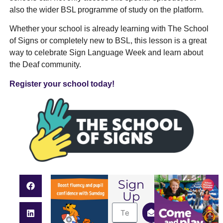
also the wider BSL programme of study on the platform.
Whether your school is already learning with The School
of Signs or completely new to BSL, this lesson is a great
way to celebrate Sign Language Week and learn about
the Deaf community.
Register your school today!
Sign
Up