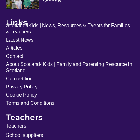
Schools
Links
Scotland4Kids | News, Resources & Events for Families
& Teachers
Latest News
Articles
Contact
About Scotland4Kids | Family and Parenting Resource in
Scotland
Competition
Privacy Policy
Cookie Policy
Terms and Conditions
Teachers
Teachers
School suppliers