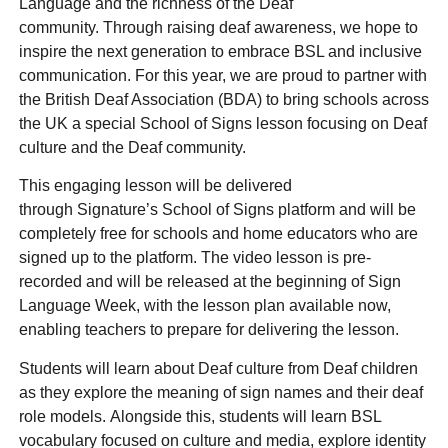
Language and the richness of the Deaf
community. Through raising deaf awareness, we hope to
inspire the next generation to embrace BSL and inclusive
communication. For this year, we are proud to partner with
the British Deaf Association (BDA) to bring schools across
the UK a special School of Signs lesson focusing on Deaf
culture and the Deaf community.
This engaging lesson will be delivered
through Signature’s School of Signs platform and will be
completely free for schools and home educators who are
signed up to the platform. The video lesson is pre-
recorded and will be released at the beginning of Sign
Language Week, with the lesson plan available now,
enabling teachers to prepare for delivering the lesson.
Students will learn about Deaf culture from Deaf children
as they explore the meaning of sign names and their deaf
role models. Alongside this, students will learn BSL
vocabulary focused on culture and media, explore identity