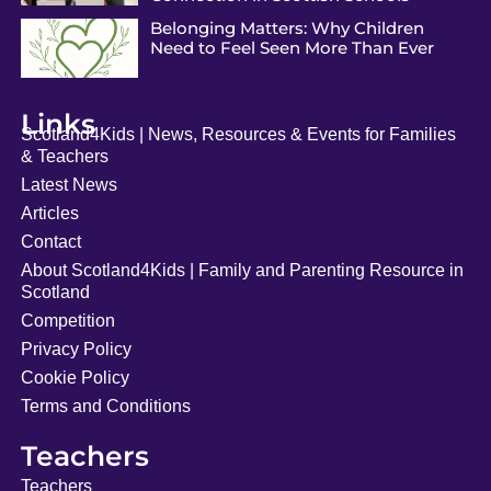
Belonging Matters: Why Children
Need to Feel Seen More Than Ever
Links
Scotland4Kids | News, Resources & Events for Families
& Teachers
Latest News
Articles
Contact
About Scotland4Kids | Family and Parenting Resource in
Scotland
Competition
Privacy Policy
Cookie Policy
Terms and Conditions
Teachers
Teachers