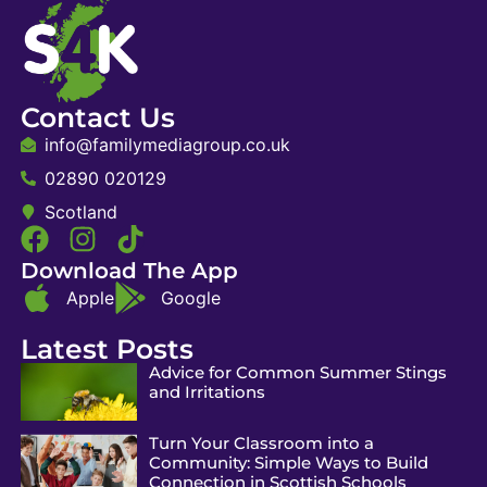
Contact Us
info@familymediagroup.co.uk
02890 020129
Scotland
Download The App
Apple
Google
Latest Posts
Advice for Common Summer Stings
and Irritations
Turn Your Classroom into a
Community: Simple Ways to Build
Connection in Scottish Schools