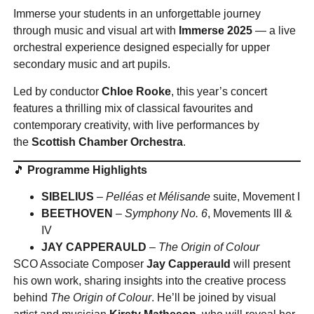
Immerse your students in an unforgettable journey
through music and visual art with
Immerse 2025
— a live
orchestral experience designed especially for upper
secondary music and art pupils.
Led by conductor
Chloe Rooke
, this year’s concert
features a thrilling mix of classical favourites and
contemporary creativity, with live performances by
the
Scottish Chamber Orchestra
.
🎵
Programme Highlights
SIBELIUS
–
Pelléas et Mélisande
suite, Movement I
BEETHOVEN
–
Symphony No. 6
, Movements III &
IV
JAY CAPPERAULD
–
The Origin of Colour
SCO Associate Composer
Jay Capperauld
will present
his own work, sharing insights into the creative process
behind
The Origin of Colour
. He’ll be joined by visual