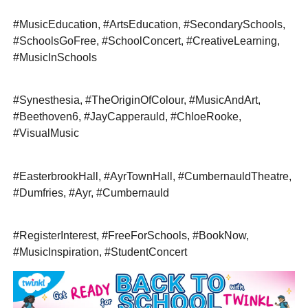
#MusicEducation, #ArtsEducation, #SecondarySchools,
#SchoolsGoFree, #SchoolConcert, #CreativeLearning,
#MusicInSchools
#Synesthesia, #TheOriginOfColour, #MusicAndArt,
#Beethoven6, #JayCapperauld, #ChloeRooke,
#VisualMusic
#EasterbrookHall, #AyrTownHall, #CumbernauldTheatre,
#Dumfries, #Ayr, #Cumbernauld
#RegisterInterest, #FreeForSchools, #BookNow,
#MusicInspiration, #StudentConcert