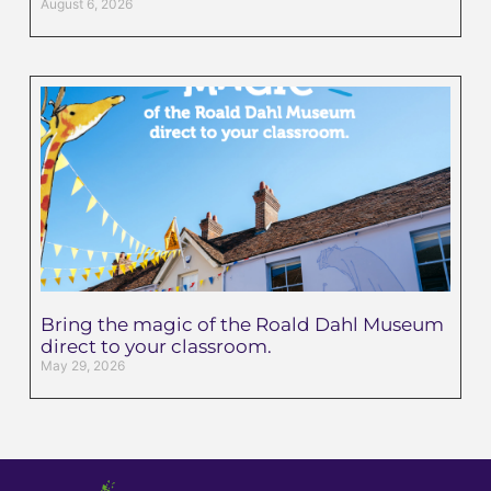
August 6, 2026
Bring the magic of the Roald Dahl Museum
direct to your classroom.
May 29, 2026