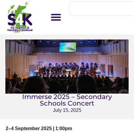
Immerse 2025 – Secondary
Schools Concert
July 15, 2025
2–4 September 2025 | 1:00pm