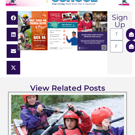
Sign
Up
View Related Posts