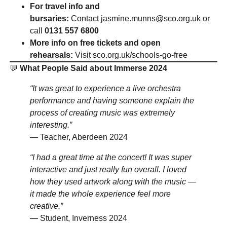
For travel info and
bursaries:
Contact
jasmine.munns@sco.org.uk
or
call
0131 557 6800
More info on free tickets and open
rehearsals:
Visit
sco.org.uk/schools-go-free
💬
What People Said about Immerse 2024
“It was great to experience a live orchestra
performance and having someone explain the
process of creating music was extremely
interesting.”
— Teacher, Aberdeen 2024
“I had a great time at the concert! It was super
interactive and just really fun overall. I loved
how they used artwork along with the music —
it made the whole experience feel more
creative.”
— Student, Inverness 2024