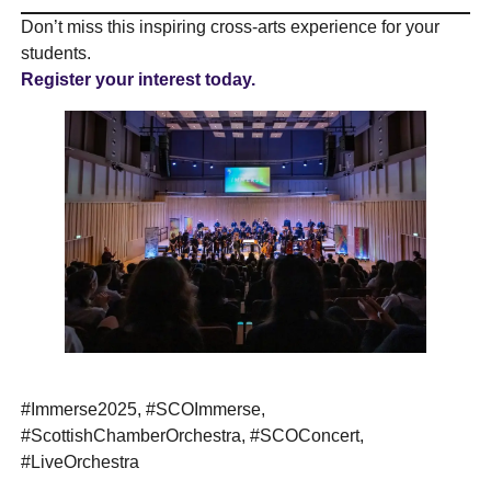
Don’t miss this inspiring cross-arts experience for your
students.
Register your interest today.
#Immerse2025, #SCOImmerse,
#ScottishChamberOrchestra, #SCOConcert,
#LiveOrchestra