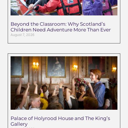
Beyond the Classroom: Why Scotland’s
Children Need Adventure More Than Ever
August 7, 2026
Palace of Holyrood House and The King’s
Gallery