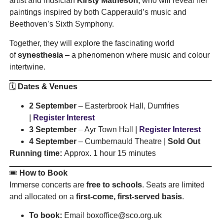
artist and musician
Kirsty Matheson
, who will reveal her
paintings inspired by both Capperauld’s music and
Beethoven’s Sixth Symphony.
Together, they will explore the fascinating world
of
synesthesia
– a phenomenon where music and colour
intertwine.
🗓️
Dates & Venues
2 September
– Easterbrook Hall, Dumfries
|
Register Interest
3 September
– Ayr Town Hall |
Register Interest
4 September
– Cumbernauld Theatre |
Sold Out
Running time:
Approx. 1 hour 15 minutes
🎟️
How to Book
Immerse concerts are
free to schools
. Seats are limited
and allocated on a
first-come, first-served basis
.
To book:
Email
boxoffice@sco.org.uk