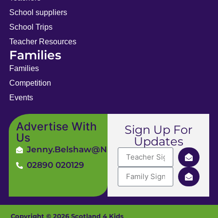
School suppliers
School Trips
Teacher Resources
Families
Families
Competition
Events
Advertise With
Sign Up For
Us
Updates
Jenny.Belshaw@ni4kids.com
02890 020129
Copyright © 2026 Scotland 4 Kids