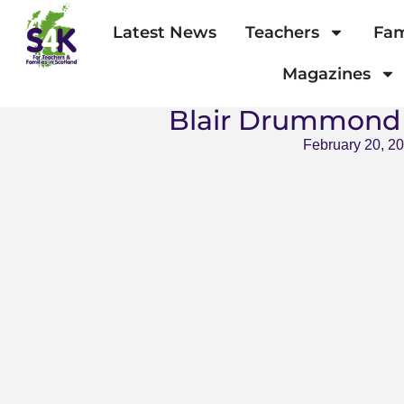
Latest News
Teachers
Fam
Magazines
Blair Drummond 
February 20, 2