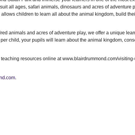
suit all ages, safari animals, dinosaurs and acres of adventure p
allows children to learn all about the animal kingdom, build thei
dred animals and acres of adventure play, we offer a unique lear
 per child, your pupils will learn about the animal kingdom, cons
e teaching resources online at www.blairdrummond.com/visiting-
nd.com
.