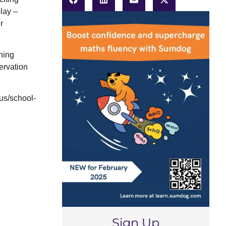
lay –
r
ning
ervation
us/school-
Sign Up