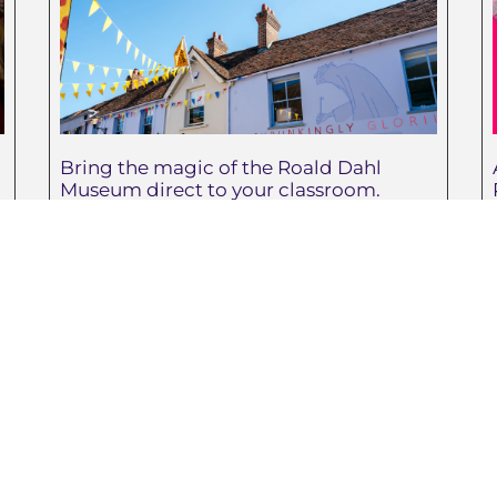
Bring the magic of the Roald Dahl
Museum direct to your classroom.
May 29, 2026
test Posts
Teachers
Advice for Common Summer
Teachers
Stings and Irritations
School suppliers
Turn Your Classroom into a