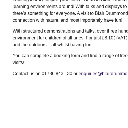
learning environments around! With talks and displays to 
there’s something for everyone. A visit to Blair Drummond 
connection with nature, and most importantly have fun!
With structured demonstrations and talks, over three hun
environment for children of all ages. For just £8.10(+VAT)
and the outdoors – all whilst having fun.
You can complete a booking form and find a range of fre
visits/
Contact us on 01786 843 130 or
enquiries@blairdrummo