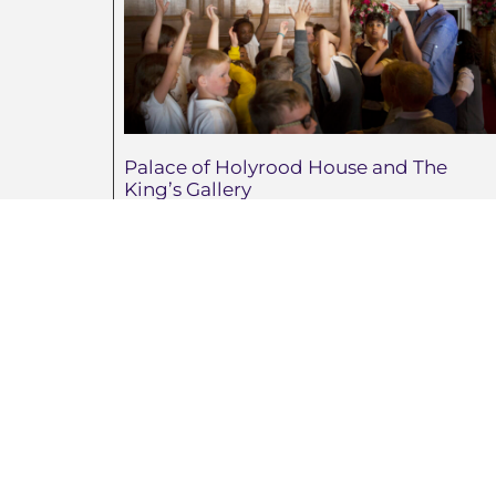
Palace of Holyrood House and The
King’s Gallery
August 6, 2026
La