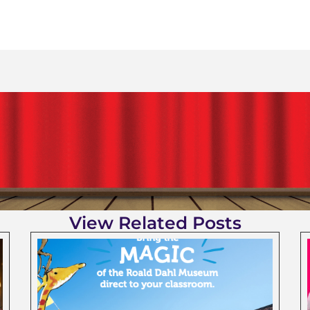
View Related Posts