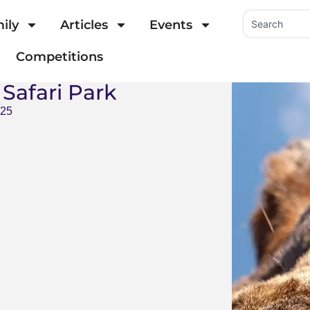
ily
Articles
Events
Competitions
Safari Park
025