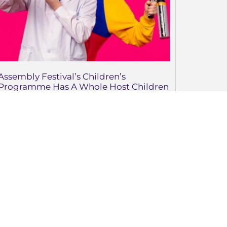
Assembly Festival’s Children’s
Programme Has A Whole Host Children
And Family-Friendly Shows In The
Ranks This Summer.
May 21, 2026
Advertise With Us
Jenny.Belshaw@ni4kids.com