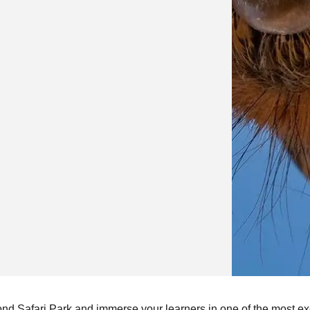
ond Safari Park and immerse your learners in one of the most ex