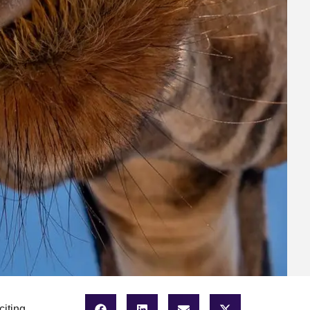
citing