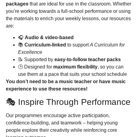
packages
that are ideal for use in the classroom. Whether
you’re working towards a full-school performance or using
the materials to enrich your weekly lessons, our resources
are:
🎧
Audio & video-based
📚
Curriculum-linked
to support
A Curriculum for
Excellence
📝 Supported by
easy-to-follow teacher packs
🕒 Designed for
maximum flexibility
, so you can
use them at a pace that suits your school schedule
You don’t need to be a music teacher or have music
experience to use these resources!
🎭 Inspire Through Performance
Our programmes encourage active participation,
confidence-building, and teamwork – helping young
people explore their creativity while reinforcing core