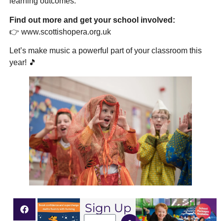
learning outcomes.
Find out more and get your school involved:
👉
www.scottishopera.org.uk
Let’s make music a powerful part of your classroom this
year! 🎵
Sign Up