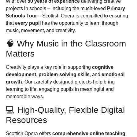
With over
50 years of experience
delivering creative
projects in schools – including the much-loved
Primary
Schools Tour
– Scottish Opera is committed to ensuring
that
every pupil
has the opportunity to learn through
music, movement, and creativity.
🧠 Why Music in the Classroom
Matters
Creativity plays a key role in supporting
cognitive
development
,
problem-solving skills
, and
emotional
growth
. Our carefully designed projects help bring
learning to life, engaging pupils in meaningful and
memorable ways.
💻 High-Quality, Flexible Digital
Resources
Scottish Opera offers
comprehensive online teaching