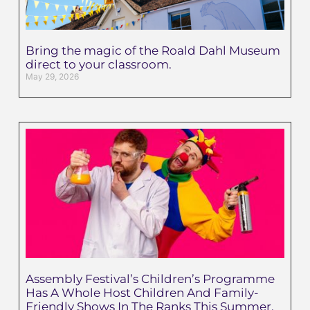
Bring the magic of the Roald Dahl Museum
direct to your classroom.
May 29, 2026
Assembly Festival’s Children’s Programme
Has A Whole Host Children And Family-
Friendly Shows In The Ranks This Summer.