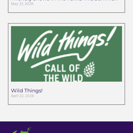
May 21, 2026
Wild Things!
April 22, 2026