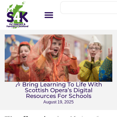
🎶 Bring Learning To Life With
Scottish Opera’s Digital
Resources For Schools
August 19, 2025