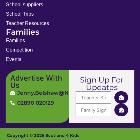
School suppliers
School Trips
Teacher Resources
Families
Families
Competition
Events
Advertise With
Sign Up For
Us
Updates
Jenny.Belshaw@ni4kids.com
02890 020129
Copyright © 2026 Scotland 4 Kids