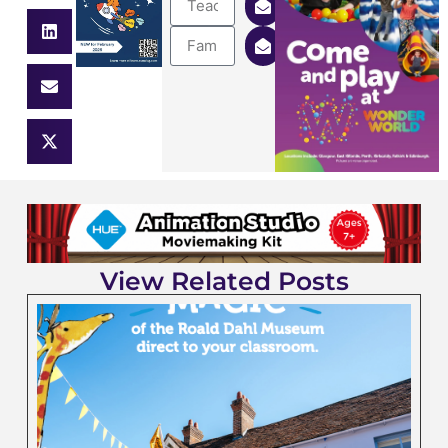
View Related Posts