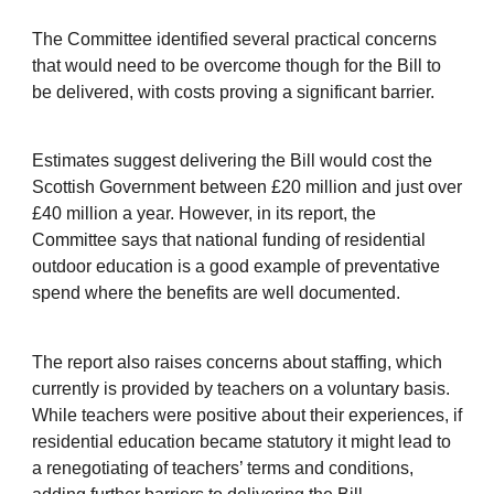
The Committee identified several practical concerns
that would need to be overcome though for the Bill to
be delivered, with costs proving a significant barrier.
Estimates suggest delivering the Bill would cost the
Scottish Government between £20 million and just over
£40 million a year. However, in its report, the
Committee says that national funding of residential
outdoor education is a good example of preventative
spend where the benefits are well documented.
The report also raises concerns about staffing, which
currently is provided by teachers on a voluntary basis.
While teachers were positive about their experiences, if
residential education became statutory it might lead to
a renegotiating of teachers’ terms and conditions,