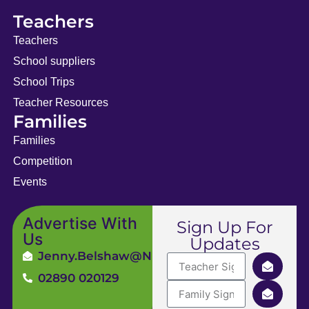
Teachers
Teachers
School suppliers
School Trips
Teacher Resources
Families
Families
Competition
Events
Advertise With
Sign Up For
Us
Updates
Jenny.Belshaw@ni4kids.com
02890 020129