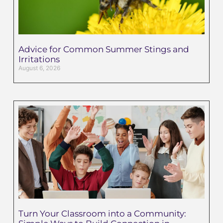
Advice for Common Summer Stings and
Irritations
August 6, 2026
Turn Your Classroom into a Community: