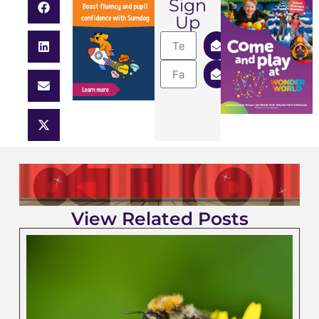
Sign
Up
View Related Posts