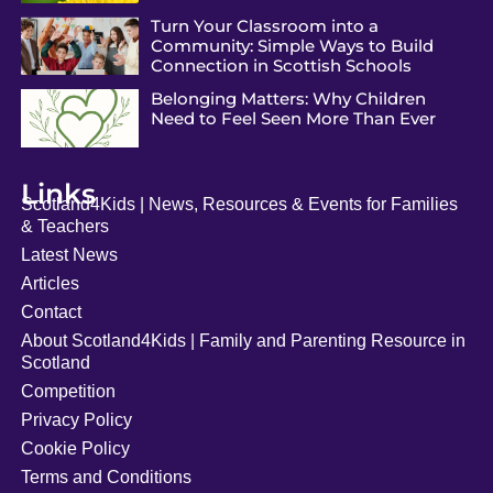
Turn Your Classroom into a
Community: Simple Ways to Build
Connection in Scottish Schools
Belonging Matters: Why Children
Need to Feel Seen More Than Ever
Links
Scotland4Kids | News, Resources & Events for Families
& Teachers
Latest News
Articles
Contact
About Scotland4Kids | Family and Parenting Resource in
Scotland
Competition
Privacy Policy
Cookie Policy
Terms and Conditions