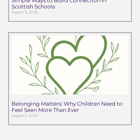
Simple Ways to Build Connection in
Scottish Schools
August 5, 2026
Belonging Matters: Why Children Need to
Feel Seen More Than Ever
August 5, 2026