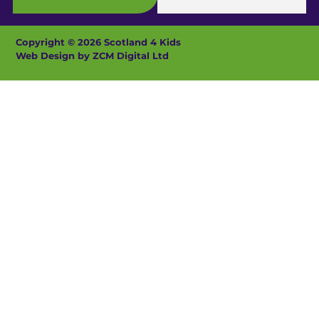
Copyright © 2026 Scotland 4 Kids
Web Design by ZCM Digital Ltd