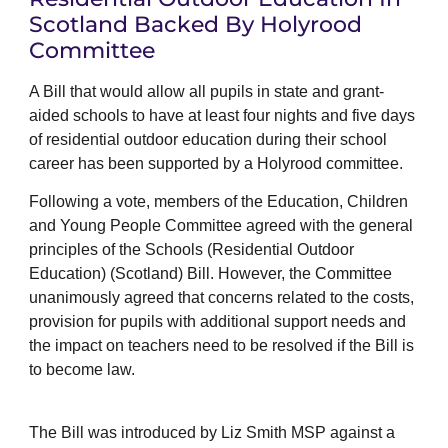
Scotland Backed By Holyrood
Committee
A Bill that would allow all pupils in state and grant-
aided schools to have at least four nights and five days
of residential outdoor education during their school
career has been supported by a Holyrood committee.
Following a vote, members of the Education, Children
and Young People Committee agreed with the general
principles of the Schools (Residential Outdoor
Education) (Scotland) Bill. However, the Committee
unanimously agreed that concerns related to the costs,
provision for pupils with additional support needs and
the impact on teachers need to be resolved if the Bill is
to become law.
The Bill was introduced by Liz Smith MSP against a