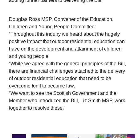
adding further barriers to delivering the Bill.
Douglas Ross MSP, Convener of the Education,
Children and Young People Committee:
“Throughout this inquiry we heard about the hugely
positive impact that outdoor residential education can
have on the development and attainment of children
and young people.
“While we agree with the general principles of the Bill,
there are financial challenges attached to the delivery
of outdoor residential education that need to be
overcome for it to become law.
“We want to see the Scottish Government and the
Member who introduced the Bill, Liz Smith MSP, work
together to resolve these.”