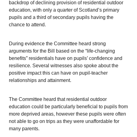
backdrop of declining provision of residential outdoor
education, with only a quarter of Scotland’s primary
pupils and a third of secondary pupils having the
chance to attend.
During evidence the Committee heard strong
arguments for the Bill based on the “life-changing
benefits” residentials have on pupils’ confidence and
resilience. Several witnesses also spoke about the
positive impact this can have on pupil-teacher
relationships and attainment.
The Committee heard that residential outdoor
education could be particularly beneficial to pupils from
more deprived areas, however these pupils were often
not able to go on trips as they were unaffordable for
many parents.