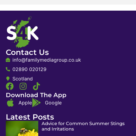
Contact Us
info@familymediagroup.co.uk
02890 020129
Scotland
Download The App
Apple
Google
Latest Posts
Advice for Common Summer Stings
and Irritations