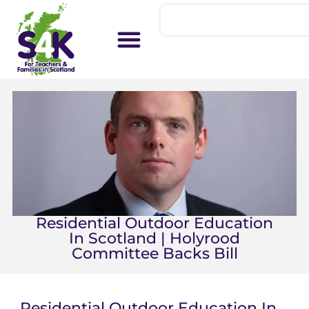
Residential Outdoor Education
In Scotland | Holyrood
Committee Backs Bill
Residential Outdoor Education In