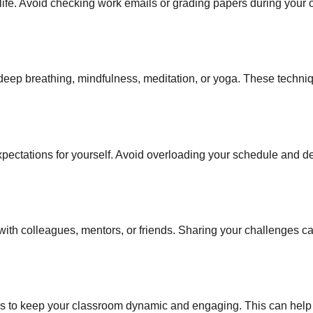
fe. Avoid checking work emails or grading papers during your o
deep breathing, mindfulness, meditation, or yoga. These techni
pectations for yourself. Avoid overloading your schedule and d
 with colleagues, mentors, or friends. Sharing your challenges c
ies to keep your classroom dynamic and engaging. This can help