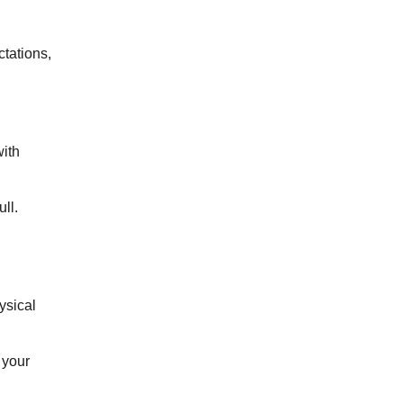
tations,
ith
ll.
ysical
 your