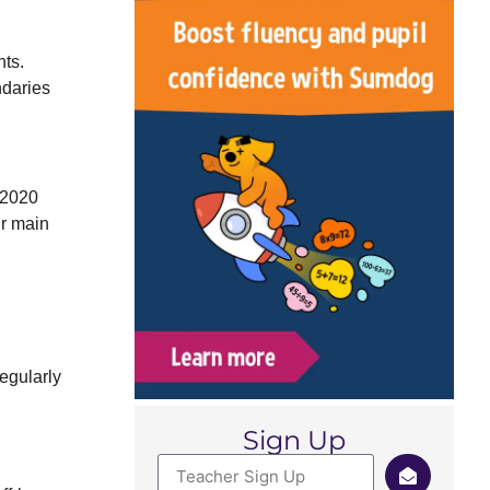
nts.
ndaries
 2020
ir main
egularly
Sign Up