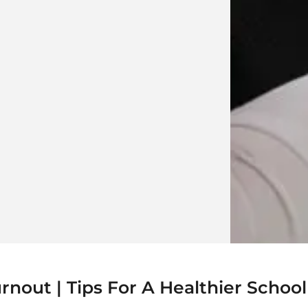
out | Tips For A Healthier School