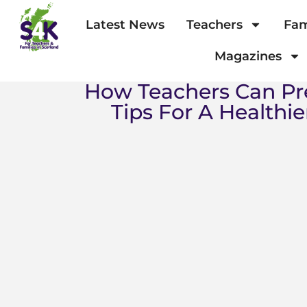
Latest News
Teachers
Fam
Magazines
How Teachers Can Pr
Tips For A Healthie