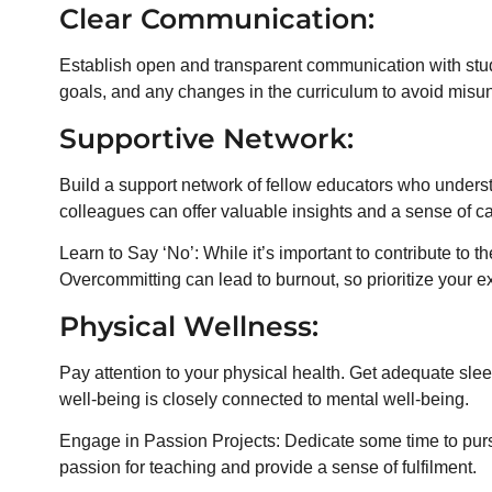
Clear Communication:
Establish open and transparent communication with stu
goals, and any changes in the curriculum to avoid misu
Supportive Network:
Build a support network of fellow educators who unders
colleagues can offer valuable insights and a sense of c
Learn to Say ‘No’: While it’s important to contribute to t
Overcommitting can lead to burnout, so prioritize your exi
Physical Wellness:
Pay attention to your physical health. Get adequate sle
well-being is closely connected to mental well-being.
Engage in Passion Projects: Dedicate some time to pursu
passion for teaching and provide a sense of fulfilment.