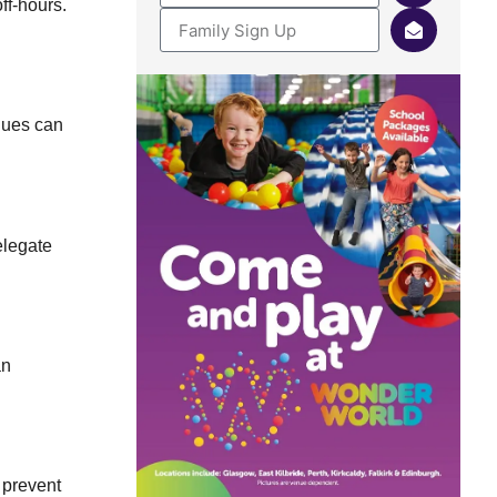
ff-hours.
ques can
elegate
an
 prevent