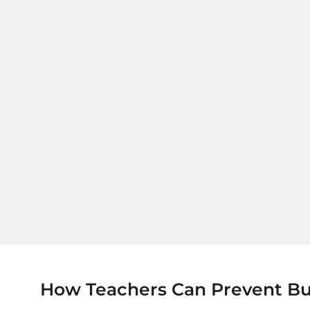
How Teachers Can Prevent Burn