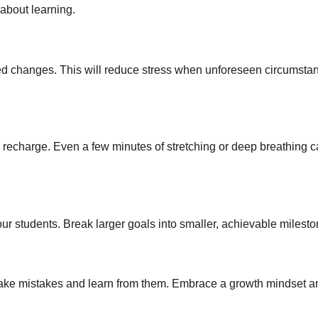
about learning.
ted changes. This will reduce stress when unforeseen circumsta
d recharge. Even a few minutes of stretching or deep breathing
our students. Break larger goals into smaller, achievable milesto
o make mistakes and learn from them. Embrace a growth mindset a