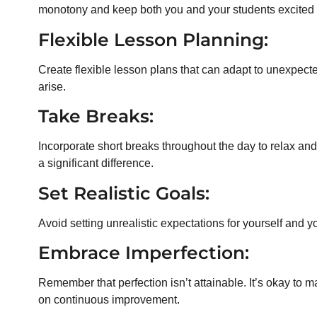
monotony and keep both you and your students excited 
Flexible Lesson Planning:
Create flexible lesson plans that can adapt to unexpec
arise.
Take Breaks:
Incorporate short breaks throughout the day to relax an
a significant difference.
Set Realistic Goals:
Avoid setting unrealistic expectations for yourself and y
Embrace Imperfection:
Remember that perfection isn’t attainable. It’s okay t
on continuous improvement.