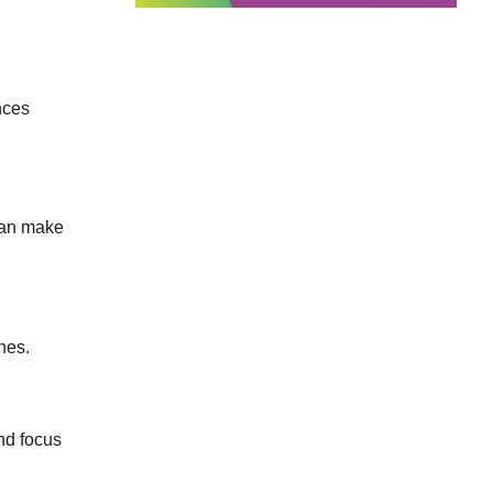
nces
 can make
nes.
nd focus