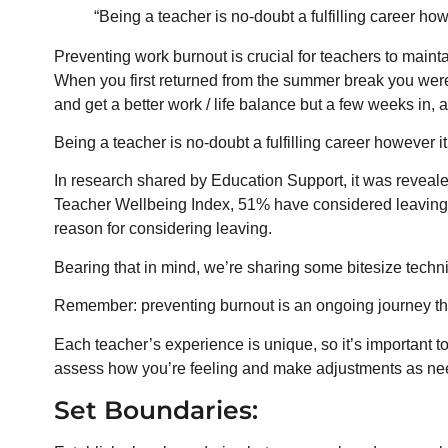
“Being a teacher is no-doubt a fulfilling career ho
Preventing work burnout is crucial for teachers to mainta
When you first returned from the summer break you wer
and get a better work / life balance but a few weeks in,
Being a teacher is no-doubt a fulfilling career however i
In research shared by Education Support, it was reveale
Teacher Wellbeing Index, 51% have considered leaving t
reason for considering leaving.
Bearing that in mind, we’re sharing some bitesize techn
Remember: preventing burnout is an ongoing journey that
Each teacher’s experience is unique, so it’s important t
assess how you’re feeling and make adjustments as need
Set Boundaries: