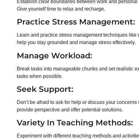
Establish clear boundaries between work and personal li
Give yourself time to relax and recharge.
Practice Stress Management:
Learn and practice stress management techniques like 
help you stay grounded and manage stress effectively.
Manage Workload:
Break tasks into manageable chunks and set realistic ex
tasks when possible.
Seek Support:
Don’t be afraid to ask for help or discuss your concerns
provide perspective and offer potential solutions.
Variety In Teaching Methods:
Experiment with different teaching methods and activit