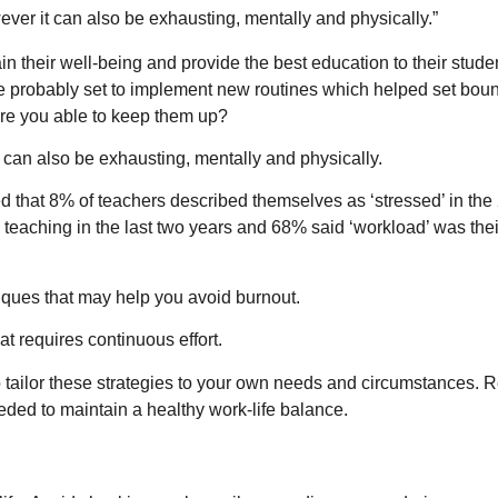
wever it can also be exhausting, mentally and physically.”
in their well-being and provide the best education to their stude
e probably set to implement new routines which helped set bou
 are you able to keep them up?
t can also be exhausting, mentally and physically.
d that 8% of teachers described themselves as ‘stressed’ in the
eaching in the last two years and 68% said ‘workload’ was the
iques that may help you avoid burnout.
 requires continuous effort.
o tailor these strategies to your own needs and circumstances. R
ed to maintain a healthy work-life balance.