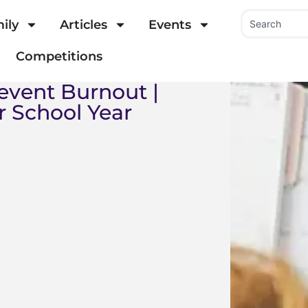
ily
Articles
Events
Competitions
event Burnout |
r School Year