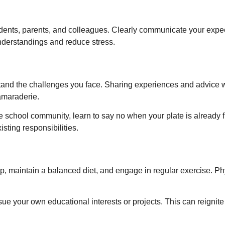
dents, parents, and colleagues. Clearly communicate your expec
nderstandings and reduce stress.
tand the challenges you face. Sharing experiences and advice w
amaraderie.
he school community, learn to say no when your plate is already fu
sting responsibilities.
ep, maintain a balanced diet, and engage in regular exercise. Ph
e your own educational interests or projects. This can reignite