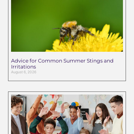
Advice for Common Summer Stings and
Irritations
August 6, 2026