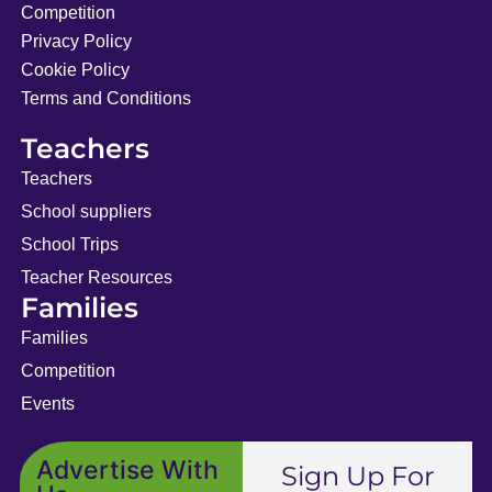
Competition
Privacy Policy
Cookie Policy
Terms and Conditions
Teachers
Teachers
School suppliers
School Trips
Teacher Resources
Families
Families
Competition
Events
Advertise With
Sign Up For