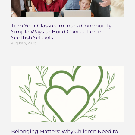
Turn Your Classroom into a Community:
Simple Ways to Build Connection in
Scottish Schools
August 5, 2026
Belonging Matters: Why Children Need to