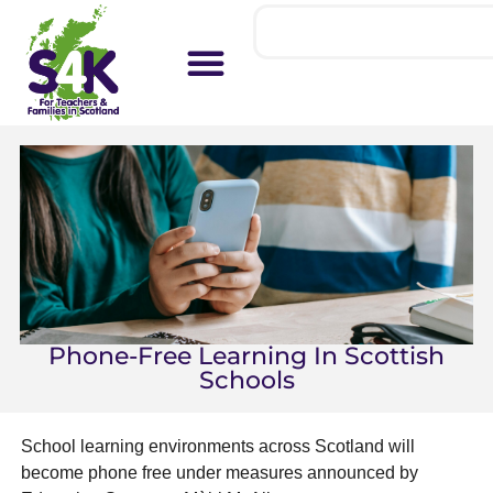
Phone-Free Learning In Scottish
Schools
School learning environments across Scotland will
become phone free under measures announced by