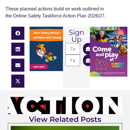
These planned actions build on work outlined in
the
Online Safety Taskforce Action Plan 2026/27
.
Sign
Up
View Related Posts