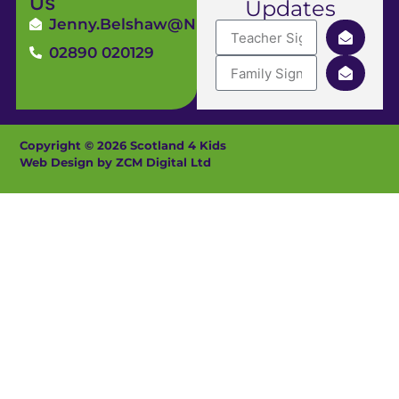
Us
Updates
Jenny.Belshaw@ni4kids.com
02890 020129
Copyright © 2026 Scotland 4 Kids
Web Design by ZCM Digital Ltd