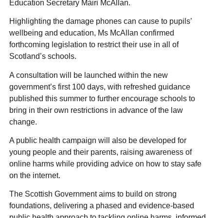
Education Secretary Màiri McAllan.
Highlighting the damage phones can cause to pupils’
wellbeing and education, Ms McAllan confirmed
forthcoming legislation to restrict their use in all of
Scotland’s schools.
A consultation will be launched within the new
government’s first 100 days, with refreshed guidance
published this summer to further encourage schools to
bring in their own restrictions in advance of the law
change.
A public health campaign will also be developed for
young people and their parents, raising awareness of
online harms while providing advice on how to stay safe
on the internet.
The Scottish Government aims to build on strong
foundations, delivering a phased and evidence-based
public health approach to tackling online harms, informed