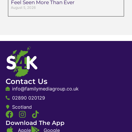
Feel Seen More Than Ever
August 5, 2026
Contact Us
info@familymediagroup.co.uk
02890 020129
Scotland
Download The App
Apple
Google