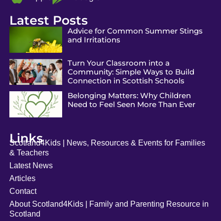
Latest Posts
Advice for Common Summer Stings
and Irritations
Turn Your Classroom into a
Community: Simple Ways to Build
Connection in Scottish Schools
Belonging Matters: Why Children
Need to Feel Seen More Than Ever
Links
Scotland4Kids | News, Resources & Events for Families
& Teachers
Latest News
Articles
Contact
About Scotland4Kids | Family and Parenting Resource in
Scotland