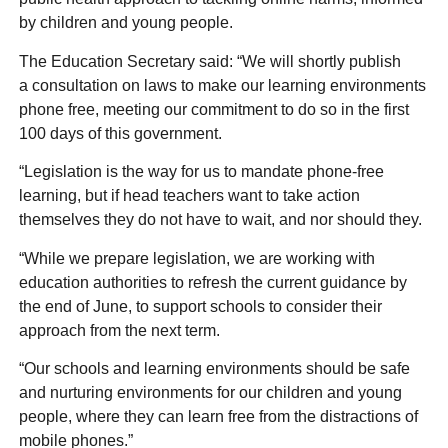
by children and young people.
The Education Secretary said: “We will shortly publish
a consultation on laws to make our learning environments
phone free, meeting our commitment to do so in the first
100 days of this government.
“Legislation is the way for us to mandate phone-free
learning, but if head teachers want to take action
themselves they do not have to wait, and nor should they.
“While we prepare legislation, we are working with
education authorities to refresh the current guidance by
the end of June, to support schools to consider their
approach from the next term.
“Our schools and learning environments should be safe
and nurturing environments for our children and young
people, where they can learn free from the distractions of
mobile phones.”