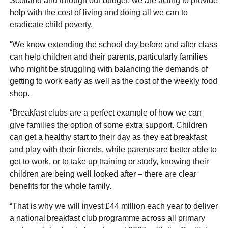
Scotland and through our budget, we are acting to provide
help with the cost of living and doing all we can to
eradicate child poverty.
“We know extending the school day before and after class
can help children and their parents, particularly families
who might be struggling with balancing the demands of
getting to work early as well as the cost of the weekly food
shop.
“Breakfast clubs are a perfect example of how we can
give families the option of some extra support. Children
can get a healthy start to their day as they eat breakfast
and play with their friends, while parents are better able to
get to work, or to take up training or study, knowing their
children are being well looked after – there are clear
benefits for the whole family.
“That is why we will invest £44 million each year to deliver
a national breakfast club programme across all primary