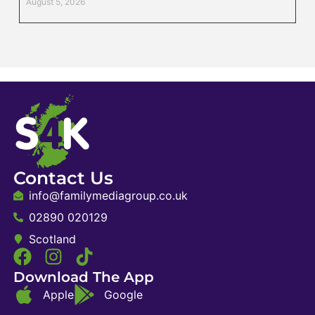
August 5, 2026
Contact Us
info@familymediagroup.co.uk
02890 020129
Scotland
Download The App
Apple
Google