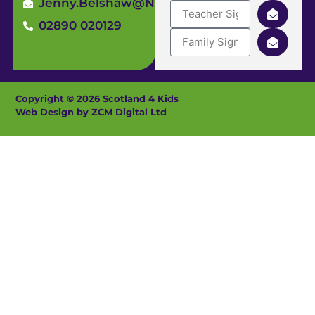
Jenny.Belshaw@ni4kids.com
02890 020129
Copyright © 2026 Scotland 4 Kids
Web Design by ZCM Digital Ltd