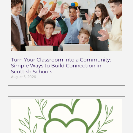
Turn Your Classroom into a Community:
Simple Ways to Build Connection in
Scottish Schools
August 5, 2026