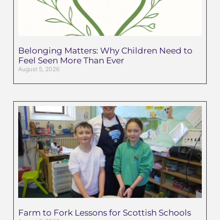
Belonging Matters: Why Children Need to
Feel Seen More Than Ever
August 5, 2026
Farm to Fork Lessons for Scottish Schools