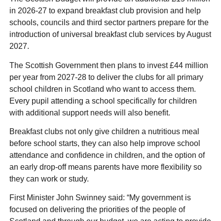
in 2026-27 to expand breakfast club provision and help
schools, councils and third sector partners prepare for the
introduction of universal breakfast club services by August
2027.
The Scottish Government then plans to invest £44 million
per year from 2027-28 to deliver the clubs for all primary
school children in Scotland who want to access them.
Every pupil attending a school specifically for children
with additional support needs will also benefit.
Breakfast clubs not only give children a nutritious meal
before school starts, they can also help improve school
attendance and confidence in children, and the option of
an early drop-off means parents have more flexibility so
they can work or study.
First Minister John Swinney said: “My government is
focused on delivering the priorities of the people of