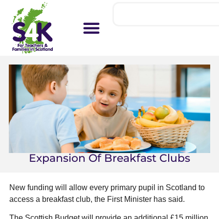
Expansion Of Breakfast Clubs
New funding will allow every primary pupil in Scotland to
access a breakfast club, the First Minister has said.
The Scottish Budget will provide an additional £15 million