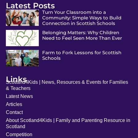
Latest Posts
Turn Your Classroom into a
Community: Simple Ways to Build
Connection in Scottish Schools
Belonging Matters: Why Children
Need to Feel Seen More Than Ever
Farm to Fork Lessons for Scottish
Schools
Links
Scotland4Kids | News, Resources & Events for Families
& Teachers
Latest News
Articles
Contact
About Scotland4Kids | Family and Parenting Resource in
Scotland
Competition