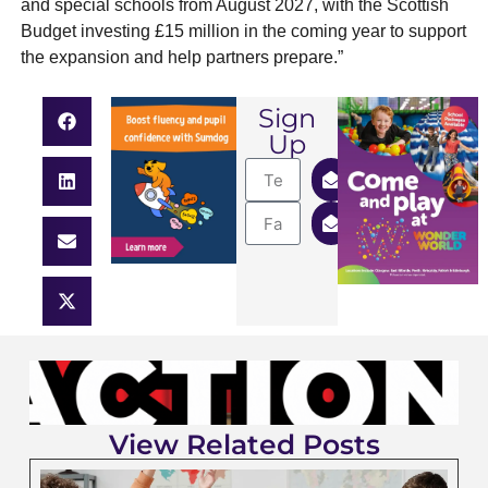
and special schools from August 2027, with the Scottish
Budget investing £15 million in the coming year to support
the expansion and help partners prepare.”
Sign
Up
View Related Posts