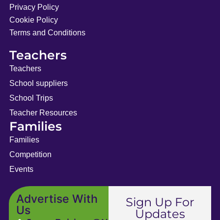
Privacy Policy
Cookie Policy
Terms and Conditions
Teachers
Teachers
School suppliers
School Trips
Teacher Resources
Families
Families
Competition
Events
Advertise With
Sign Up For
Us
Updates