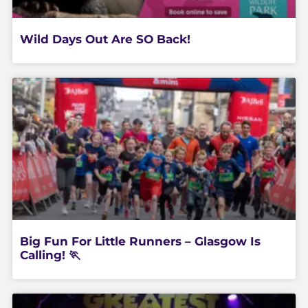
Wild Days Out Are SO Back!
Big Fun For Little Runners – Glasgow Is
Calling! 🏃