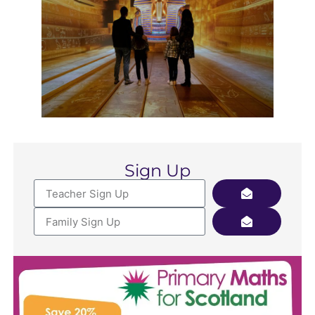
Sign Up