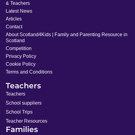
& Teachers
Latest News
Articles
Contact
About Scotland4Kids | Family and Parenting Resource in
Scotland
Competition
Privacy Policy
Cookie Policy
Terms and Conditions
Teachers
Teachers
School suppliers
School Trips
Teacher Resources
Families