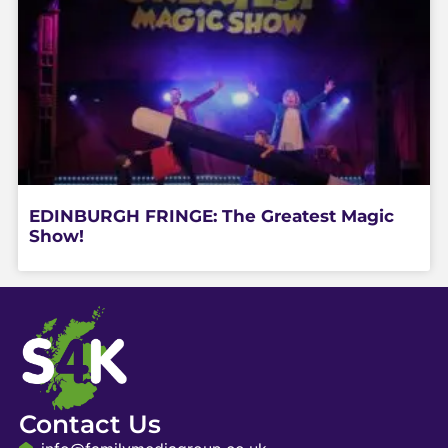
EDINBURGH FRINGE: The Greatest Magic
Show!
Contact Us