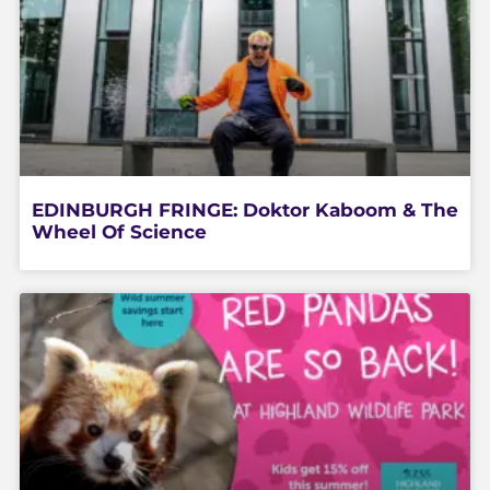
EDINBURGH FRINGE: Doktor Kaboom & The
Wheel Of Science