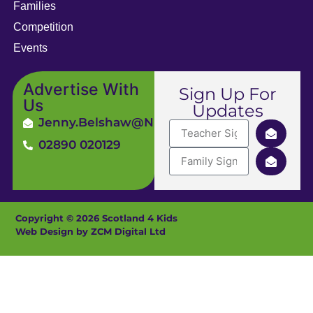
Families
Competition
Events
Advertise With
Sign Up For
Us
Updates
Jenny.Belshaw@ni4kids.com
02890 020129
Copyright © 2026 Scotland 4 Kids
Web Design by ZCM Digital Ltd