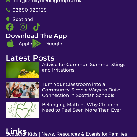
info@familymediagroup.co.uk
02890 020129
Scotland
Download The App
Apple
Google
Latest Posts
Advice for Common Summer Stings
and Irritations
Turn Your Classroom into a
Community: Simple Ways to Build
Connection in Scottish Schools
Belonging Matters: Why Children
Need to Feel Seen More Than Ever
Links
Scotland4Kids | News, Resources & Events for Families