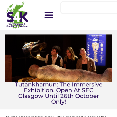
Tutankhamun: The Immersive
Exhibition. Open At SEC
Glasgow Until 26th October
Only!