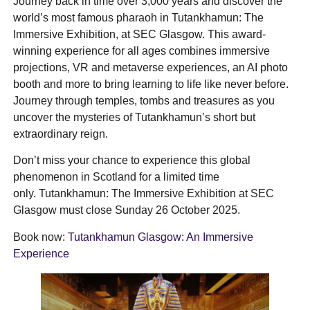
Journey back in time over 3,000 years and discover the
world’s most famous pharaoh in Tutankhamun: The
Immersive Exhibition, at SEC Glasgow. This award-
winning experience for all ages combines immersive
projections, VR and metaverse experiences, an AI photo
booth and more to bring learning to life like never before.
Journey through temples, tombs and treasures as you
uncover the mysteries of Tutankhamun’s short but
extraordinary reign.
Don’t miss your chance to experience this global
phenomenon in Scotland for a limited time
only. Tutankhamun: The Immersive Exhibition at SEC
Glasgow must close Sunday 26 October 2025.
Book now:
Tutankhamun Glasgow: An Immersive
Experience