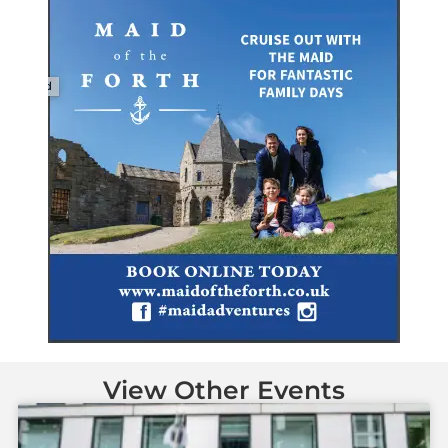
View Other Events